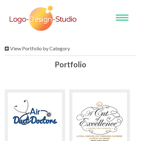
Toggle
navigati
View Portfolio by Category
Portfolio