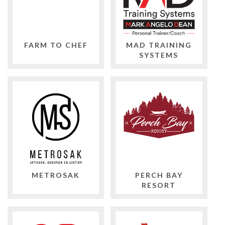
FARM TO CHEF
MAD TRAINING
SYSTEMS
METROSAK
PERCH BAY
RESORT