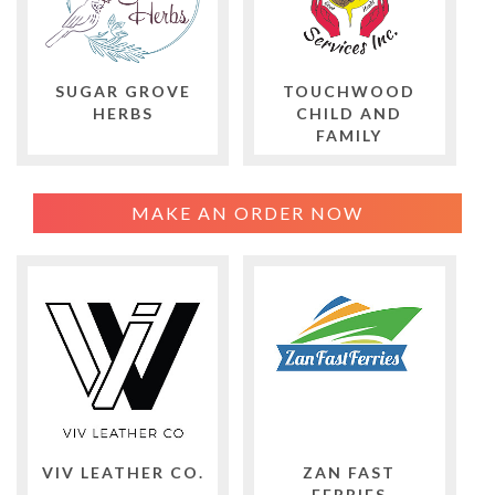
SUGAR GROVE
TOUCHWOOD
HERBS
CHILD AND
FAMILY
MAKE AN ORDER NOW
VIV LEATHER CO.
ZAN FAST
FERRIES