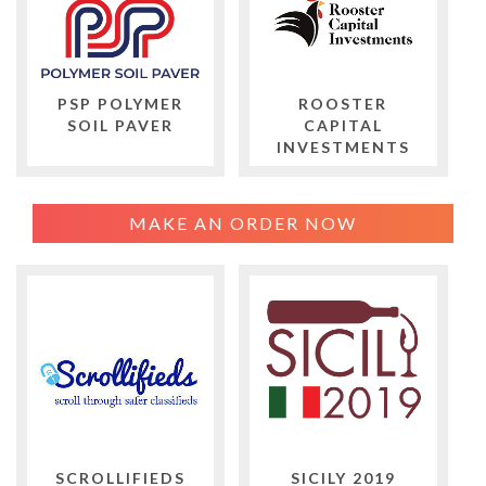
PSP POLYMER
ROOSTER
SOIL PAVER
CAPITAL
INVESTMENTS
MAKE AN ORDER NOW
SCROLLIFIEDS
SICILY 2019