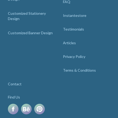
FAQ
Customized Stationery
Instantestore
Design
Testimonials
Customized Banner Design
Articles
Privacy Policy
Terms & Conditions
Contact
Find Us