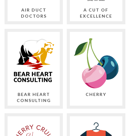
AIR DUCT
A CUT OF
DOCTORS
EXCELLENCE
BEAR HEART
CHERRY
CONSULTING