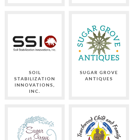
SOIL
SUGAR GROVE
STABILIZATION
ANTIQUES
INNOVATIONS,
INC.