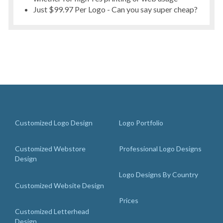
Just $99.97 Per Logo - Can you say super cheap?
Customized Logo Design
Logo Portfolio
Customized Webstore
Professional Logo Designs
Design
Logo Designs By Country
Customized Website Design
Prices
Customized Letterhead
Design