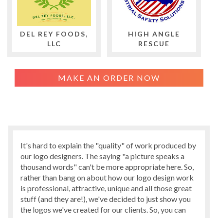
DEL REY FOODS,
HIGH ANGLE
LLC
RESCUE
MAKE AN ORDER NOW
It's hard to explain the "quality" of work produced by
our logo designers. The saying "a picture speaks a
thousand words" can't be more appropriate here. So,
rather than bang on about how our logo design work
is professional, attractive, unique and all those great
stuff (and they are!), we've decided to just show you
the logos we've created for our clients. So, you can