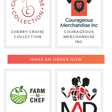
CHERRY CRUISE
COURAGEOUS
COLLECTION
MERCHANDISE
INC
MAKE AN ORDER NOW