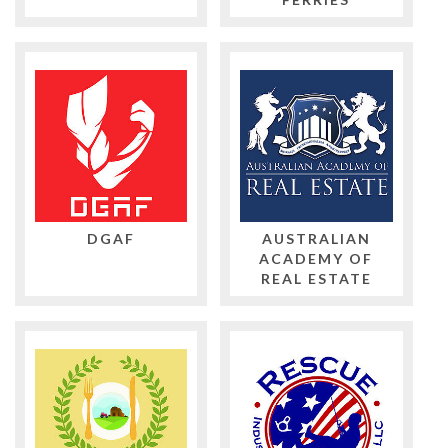
DGAF
AUSTRALIAN
ACADEMY OF
REAL ESTATE