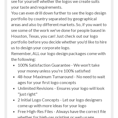
see for yourself whether the logos we create suits
your taste and requirements.
You can even drill down further to see the
logo design
portfolio by country
separated by geographical
areas and also by different markets. So, if you want to
see some of the work we've done for people based in
Houston, Texas, you can! Just check out our logo
portfolio before you decide whether you'd like to hire
us to design your corporate logo.
Remember, ALL our logo design packages come with
the following:
100% Satisfaction Guarantee - We won't take
your money unless you're 100% satisfied
48-hour Maximum Turnaround - No need to wait
ages for your first logo concepts
Unlimited Revisions - Ensures your logo will look
"just right"
2 Initial Logo Concepts - Let our logo designers
come up with more ideas for your logo
Free High-Res Files - Always have the correct file
whether for high-res printing or web usage