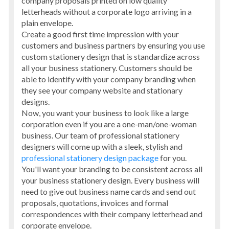
company proposals printed on low quality
letterheads without a corporate logo arriving in a
plain envelope.
Create a good first time impression with your
customers and business partners by ensuring you use
custom stationery design that is standardize across
all your business stationery. Customers should be
able to identify with your company branding when
they see your company website and stationary
designs.
Now, you want your business to look like a large
corporation even if you are a one-man/one-woman
business. Our team of professional stationery
designers will come up with a sleek, stylish and
professional stationery design package
for you.
You'll want your branding to be consistent across all
your business stationery design. Every business will
need to give out business name cards and send out
proposals, quotations, invoices and formal
correspondences with their company letterhead and
corporate envelope.