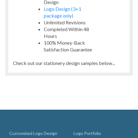
Design
Logo Design (3+1
package only)
Unlimited Revisions
Completed Within 48
Hours
100% Money-Back
Satisfaction Guarantee
Check out our stationery design samples below...
Customized Logo Design
Logo Portfolio