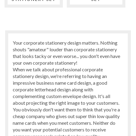
Your corporate stationery design matters. Nothing
shouts "amateur" louder than corporate stationery
that looks tacky or even worse... you don't even have
your own corporate stationery!
When we talk about professional corporate
stationery design, we're referring to having an
impressive business name card design, a good
corporate letterhead design along with
complementing custom envelope design. It's all
about projecting the right image to your customers.
You obviously don't want them to think that you're a
cheap company who gives out super thin low quality
name cards when you meet customers. Neither do
you want your potential customers to receive