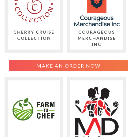
CHERRY CRUISE
COURAGEOUS
COLLECTION
MERCHANDISE
INC
MAKE AN ORDER NOW