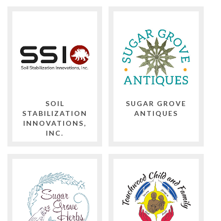
SOIL
SUGAR GROVE
STABILIZATION
ANTIQUES
INNOVATIONS,
INC.