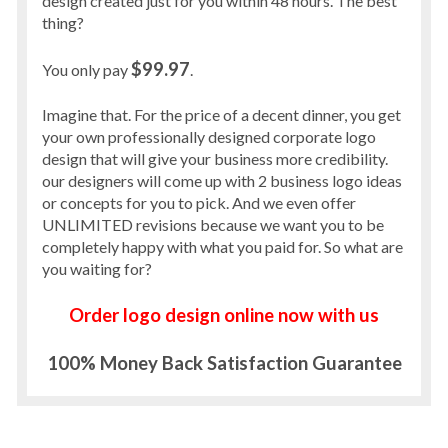
design created just for you within 48 hours. The best
thing?
$99.97
You only pay
.
Imagine that. For the price of a decent dinner, you get
your own professionally designed corporate logo
design that will give your business more credibility.
our designers will come up with 2 business logo ideas
or concepts for you to pick. And we even offer
UNLIMITED revisions because we want you to be
completely happy with what you paid for. So what are
you waiting for?
Order logo design online now with us
100% Money Back Satisfaction Guarantee