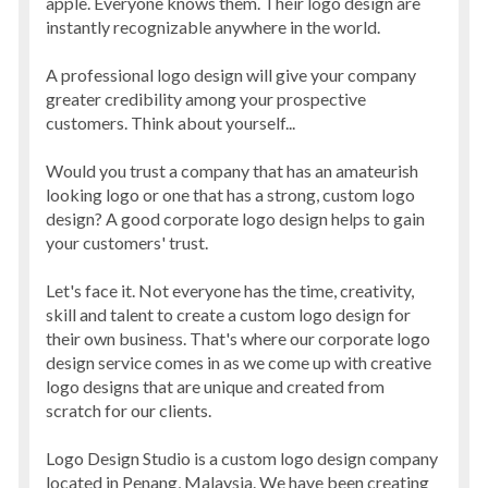
apple. Everyone knows them. Their logo design are
instantly recognizable anywhere in the world.
A professional logo design will give your company
greater credibility among your prospective
customers. Think about yourself...
Would you trust a company that has an amateurish
looking logo or one that has a strong, custom logo
design? A good corporate logo design helps to gain
your customers' trust.
Let's face it. Not everyone has the time, creativity,
skill and talent to create a custom logo design for
their own business. That's where our corporate logo
design service comes in as we come up with creative
logo designs that are unique and created from
scratch for our clients.
Logo Design Studio is a custom logo design company
located in Penang, Malaysia. We have been creating