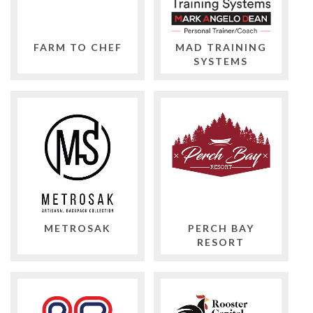
FARM TO CHEF
MAD TRAINING
SYSTEMS
METROSAK
PERCH BAY
RESORT