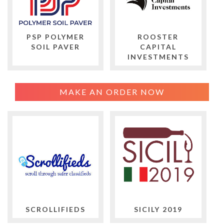
PSP POLYMER
ROOSTER
SOIL PAVER
CAPITAL
INVESTMENTS
MAKE AN ORDER NOW
SCROLLIFIEDS
SICILY 2019