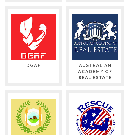
DGAF
AUSTRALIAN
ACADEMY OF
REAL ESTATE