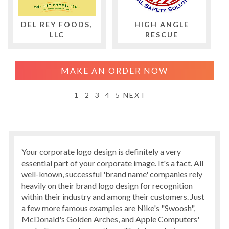
DEL REY FOODS,
HIGH ANGLE
LLC
RESCUE
MAKE AN ORDER NOW
1
2
3
4
5
NEXT
Your corporate logo design is definitely a very
essential part of your corporate image. It's a fact. All
well-known, successful 'brand name' companies rely
heavily on their brand logo design for recognition
within their industry and among their customers. Just
a few more famous examples are Nike's "Swoosh",
McDonald's Golden Arches, and Apple Computers'