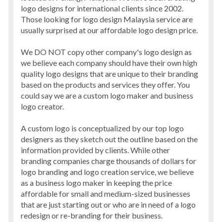
logo designs for international clients since 2002.
Those looking for logo design Malaysia service are
usually surprised at our affordable logo design price.
We DO NOT copy other company's logo design as
we believe each company should have their own high
quality logo designs that are unique to their branding
based on the products and services they offer. You
could say we are a custom logo maker and business
logo creator.
A custom logo is conceptualized by our top logo
designers as they sketch out the outline based on the
information provided by clients. While other
branding companies charge thousands of dollars for
logo branding and logo creation service, we believe
as a business logo maker in keeping the price
affordable for small and medium-sized businesses
that are just starting out or who are in need of a logo
redesign or re-branding for their business.