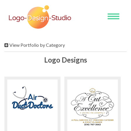
Toggle
navigati
View Portfolio by Category
Logo Designs