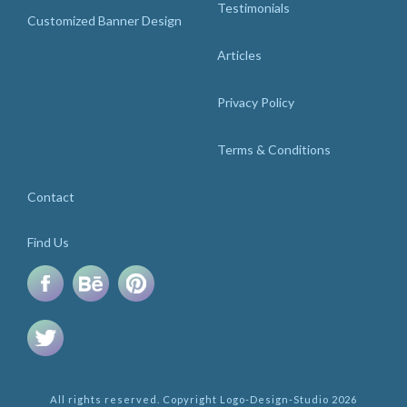
Testimonials
Customized Banner Design
Articles
Privacy Policy
Terms & Conditions
Contact
Find Us
All rights reserved. Copyright Logo-Design-Studio 2026