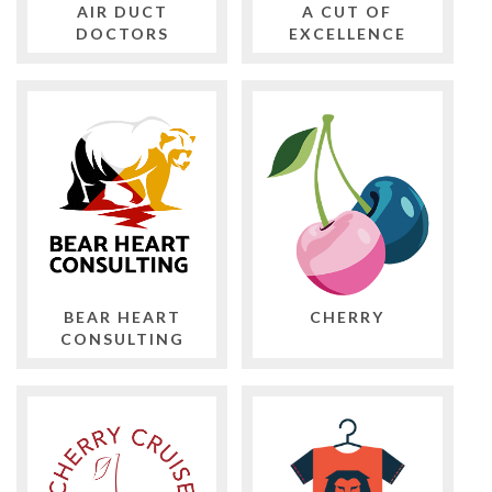
AIR DUCT
A CUT OF
DOCTORS
EXCELLENCE
BEAR HEART
CHERRY
CONSULTING