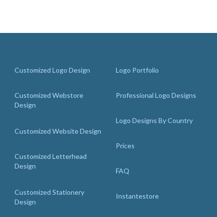
Customized Logo Design
Logo Portfolio
Customized Webstore
Professional Logo Designs
Design
Logo Designs By Country
Customized Website Design
Prices
Customized Letterhead
Design
FAQ
Customized Stationery
Instantestore
Design