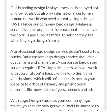
Our branding design Malaysia service is enjoyed not
only by locals but also by international customers
around the world who need a creative logo design
FAST. Hence our company logo design Malaysia
service is super popular as international clients love
the no frills and super fast design service they get
when buy logo design from us.
A professional logo design service doesn't cost a few
bucks. But a custom logo design service shouldn't
cost an arm and a leg either. A corporate logo design
service requires REAL logo designers who will work
with you until you're happy with a logo design for
your business which will reflect clearly across your
website to office stationery and promotional
materials like newsletters, flyers, banners and ads.
With Logo Design Studio as your company logo
maker, you can literally get your OWN business logo