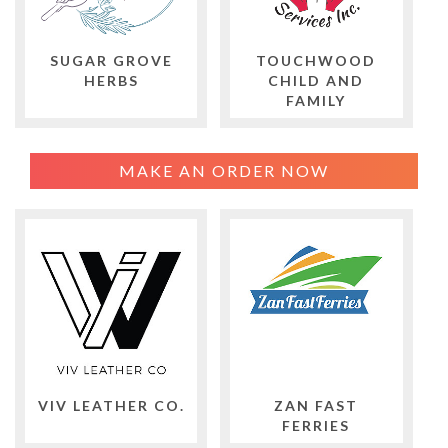
SUGAR GROVE
TOUCHWOOD
HERBS
CHILD AND
FAMILY
MAKE AN ORDER NOW
VIV LEATHER CO.
ZAN FAST
FERRIES