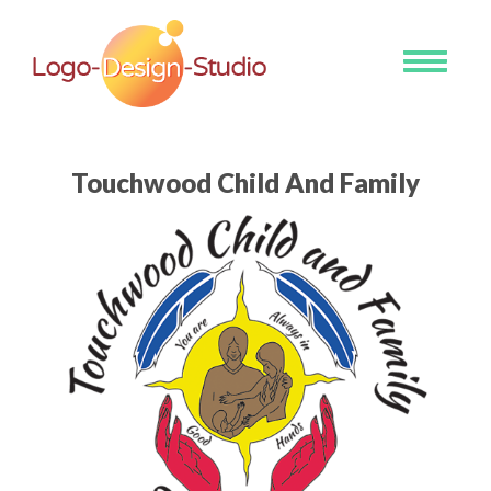
Toggle
navigati
Touchwood Child And Family