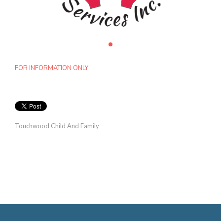
FOR INFORMATION ONLY
Touchwood Child And Family