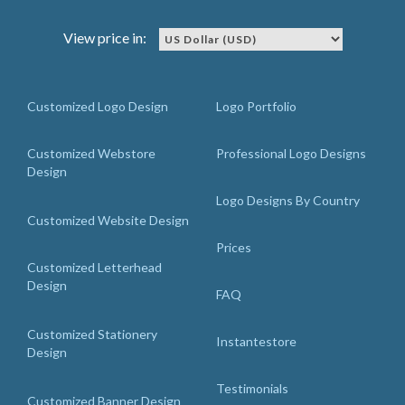
View price in:
Customized Logo Design
Logo Portfolio
Customized Webstore
Professional Logo Designs
Design
Logo Designs By Country
Customized Website Design
Prices
Customized Letterhead
Design
FAQ
Customized Stationery
Instantestore
Design
Testimonials
Customized Banner Design