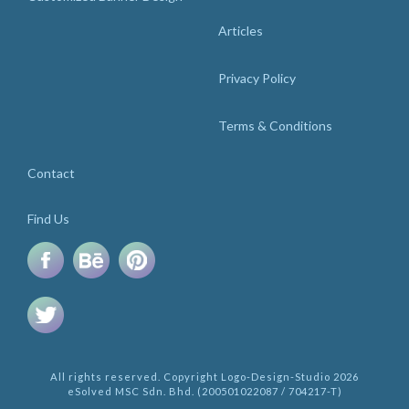
Articles
Privacy Policy
Terms & Conditions
Contact
Find Us
All rights reserved. Copyright Logo-Design-Studio 2026
eSolved MSC Sdn. Bhd. (200501022087 / 704217-T)