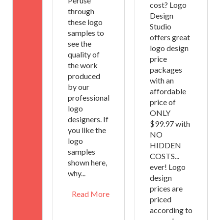
Peruse
cost? Logo
through
Design
these logo
Studio
samples to
offers great
see the
logo design
quality of
price
the work
packages
produced
with an
by our
affordable
professional
price of
logo
ONLY
designers. If
$99.97 with
you like the
NO
logo
HIDDEN
samples
COSTS...
shown here,
ever! Logo
why...
design
prices are
Read More
priced
according to