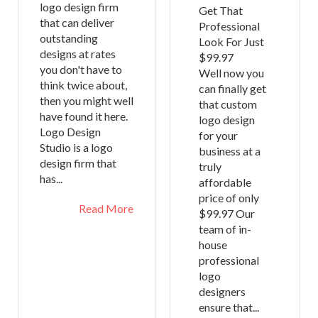
logo design firm
Get That
that can deliver
Professional
outstanding
Look For Just
designs at rates
$99.97
you don't have to
Well now you
think twice about,
can finally get
then you might well
that custom
have found it here.
logo design
Logo Design
for your
Studio is a logo
business at a
design firm that
truly
has...
affordable
price of only
Read More
$99.97 Our
team of in-
house
professional
logo
designers
ensure that...