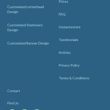
Prices
Customized Letterhead
Design
FAQ
Customized Stationery
Instantestore
Design
Testimonials
Customized Banner Design
Articles
Privacy Policy
Terms & Conditions
Contact
Find Us