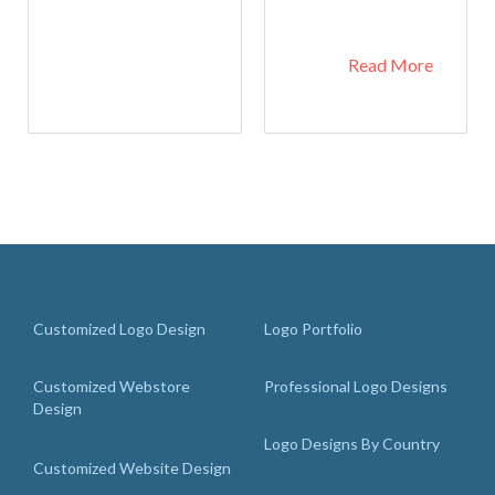
Read More
Customized Logo Design
Logo Portfolio
Customized Webstore
Professional Logo Designs
Design
Logo Designs By Country
Customized Website Design