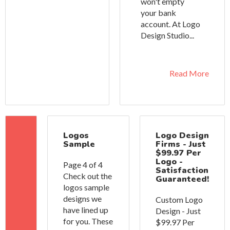
won't empty
your bank
account. At Logo
Design Studio...
Read More
Logos
Logo Design
Sample
Firms - Just
$99.97 Per
Logo -
Page 4 of 4
Satisfaction
Check out the
Guaranteed!
logos sample
designs we
Custom Logo
have lined up
Design - Just
for you. These
$99.97 Per