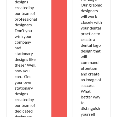
designs
Our graphic
created by
designers
our team of
will work
professional
closely with
designers.
your dental
Don't you
practice to
wish your
create a
company
dental logo
had
design that
stationary
will
designs like
command
these? Well,
attention
now you
and create
can... Get
an image of
your own
success.
stationary
What
designs
better way
created by
to
our team of
distinguish
dedicated
yourself
designers