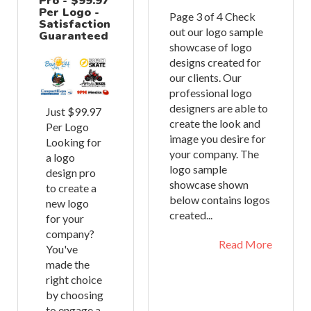
Pro - $99.97
Per Logo -
Page 3 of 4 Check
Satisfaction
out our logo sample
Guaranteed
showcase of logo
designs created for
our clients. Our
professional logo
designers are able to
Just $99.97
create the look and
Per Logo
image you desire for
Looking for
your company. The
a logo
logo sample
design pro
showcase shown
to create a
below contains logos
new logo
created...
for your
company?
Read More
You've
made the
right choice
by choosing
to engage a