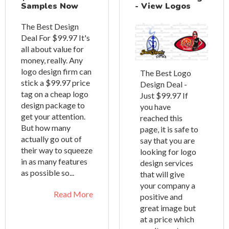
Samples Now
- View Logos
The Best Design
Deal For $99.97 It's
all about value for
money, really. Any
logo design firm can
The Best Logo
stick a $99.97 price
Design Deal -
tag on a cheap logo
Just $99.97 If
design package to
you have
get your attention.
reached this
But how many
page, it is safe to
actually go out of
say that you are
their way to squeeze
looking for logo
in as many features
design services
as possible so...
that will give
your company a
Read More
positive and
great image but
at a price which