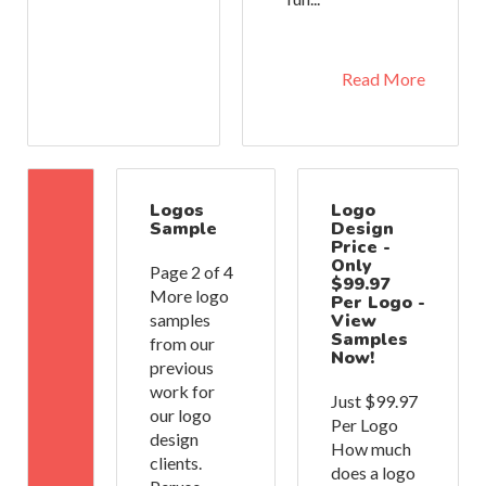
Read More
Logos
Logo
Sample
Design
Price -
Only
Page 2 of 4
$99.97
More logo
Per Logo -
samples
View
Samples
from our
Now!
previous
work for
Just $99.97
our logo
Per Logo
design
How much
clients.
does a logo