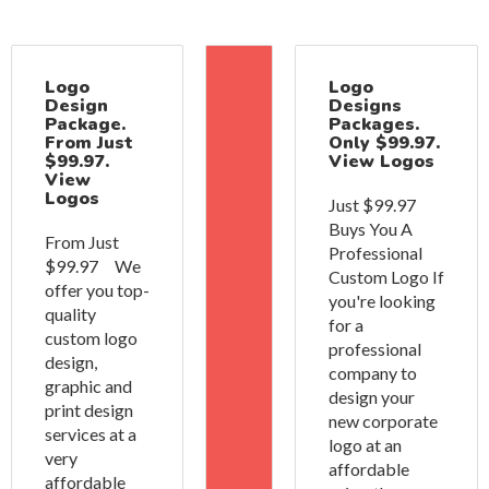
Logo
Logo
Design
Designs
Package.
Packages.
From Just
Only $99.97.
$99.97.
View Logos
View
Logos
Just $99.97
Buys You A
From Just
Professional
$99.97 We
Custom Logo If
offer you top-
you're looking
quality
for a
custom logo
professional
design,
company to
graphic and
design your
print design
new corporate
services at a
logo at an
very
affordable
affordable