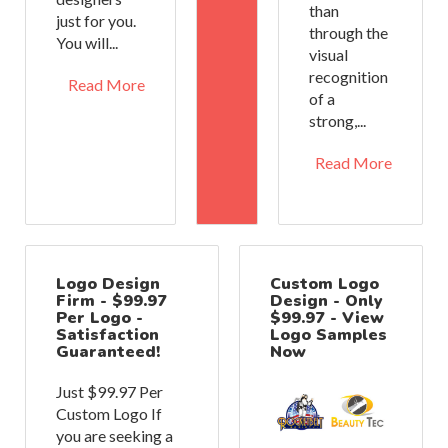
than
just for you.
through the
You will...
visual
recognition
Read More
of a
strong,...
Read More
Logo Design
Custom Logo
Firm - $99.97
Design - Only
Per Logo -
$99.97 - View
Satisfaction
Logo Samples
Guaranteed!
Now
Just $99.97 Per
Custom Logo If
you are seeking a