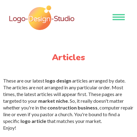
Toggle
navigati
Articles
These are our latest
logo design
articles arranged by date.
The articles are not arranged in any particular order. Most
times, the latest articles will appear first. These pages are
targeted to your
market niche
. So, it really doesn't matter
whether you're in the
construction business
, computer repair
line or even if you pastor a church. You're bound to find a
specific
logo article
that matches your market.
Enjoy!