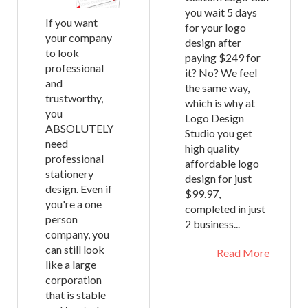
you wait 5 days
If you want
for your logo
your company
design after
to look
paying $249 for
professional
it? No? We feel
and
the same way,
trustworthy,
which is why at
you
Logo Design
ABSOLUTELY
Studio you get
need
high quality
professional
affordable logo
stationery
design for just
design. Even if
$99.97,
you're a one
completed in just
person
2 business...
company, you
can still look
Read More
like a large
corporation
that is stable