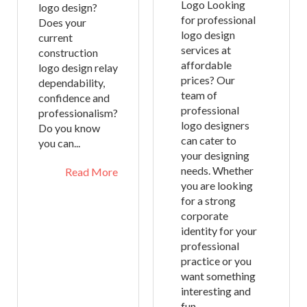
Logo Looking
logo design?
for professional
Does your
logo design
current
services at
construction
affordable
logo design relay
prices? Our
dependability,
team of
confidence and
professional
professionalism?
logo designers
Do you know
can cater to
you can...
your designing
needs. Whether
Read More
you are looking
for a strong
corporate
identity for your
professional
practice or you
want something
interesting and
fun...