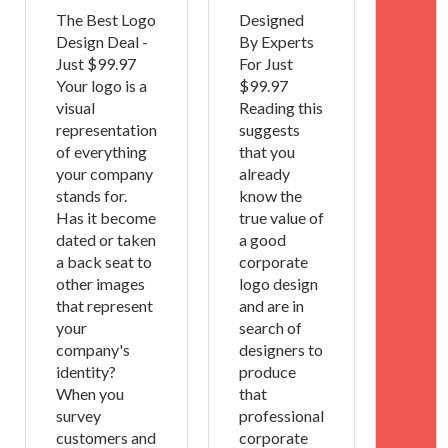
The Best Logo
Designed
Design Deal -
By Experts
Just $99.97
For Just
Your logo is a
$99.97
visual
Reading this
representation
suggests
of everything
that you
your company
already
stands for.
know the
Has it become
true value of
dated or taken
a good
a back seat to
corporate
other images
logo design
that represent
and are in
your
search of
company's
designers to
identity?
produce
When you
that
survey
professional
customers and
corporate