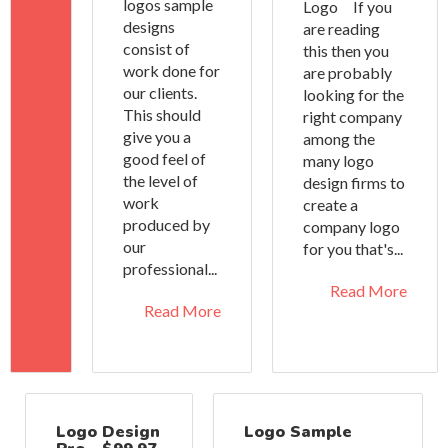
logos sample
Logo If you
designs
are reading
consist of
this then you
work done for
are probably
our clients.
looking for the
This should
right company
give you a
among the
good feel of
many logo
the level of
design firms to
work
create a
produced by
company logo
our
for you that's...
professional...
Read More
Read More
Logo Design
Logo Sample