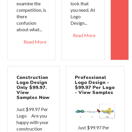
examine the
look that
competition, is
you need. At
there
Logo
confusion
Design...
about what...
Read More
Read More
Construction
Professional
Logo Design
Logo Design -
Only $99.97.
$99.97 Per Logo
View
- View Samples
Samples Now
Just $99.97 Per
Logo Are you
happy with your
Just $99.97 Per
construction