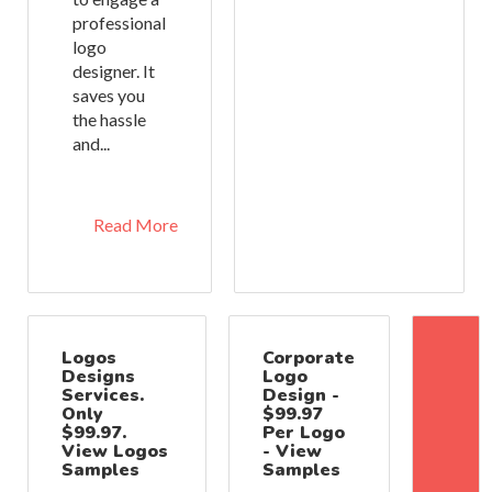
professional
logo
designer. It
saves you
the hassle
and...
Read More
Logos
Corporate
Designs
Logo
Services.
Design -
Only
$99.97
$99.97.
Per Logo
View Logos
- View
Samples
Samples