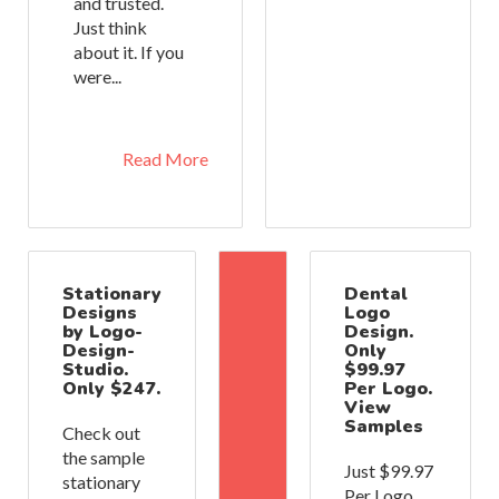
and trusted.
Just think
about it. If you
were...
Read More
Stationary
Dental
Designs
Logo
by Logo-
Design.
Design-
Only
Studio.
$99.97
Only $247.
Per Logo.
View
Samples
Check out
the sample
Just $99.97
stationary
Per Logo