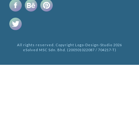
All rights reserved. Copyright Logo-Design-Studio 2026
eSolved MSC Sdn. Bhd. (200501022087 / 704217-T)