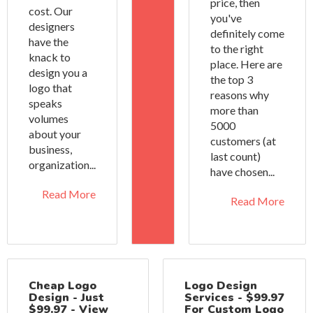
price, then
cost. Our
you've
designers
definitely come
have the
to the right
knack to
place. Here are
design you a
the top 3
logo that
reasons why
speaks
more than
volumes
5000
about your
customers (at
business,
last count)
organization...
have chosen...
Read More
Read More
Cheap Logo
Logo Design
Design - Just
Services - $99.97
$99.97 - View
For Custom Logo