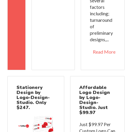
several
factors
including;
turnaround
of
preliminary
designs,...
Read More
Stationery
Affordable
Design by
Logo Design
Logo-Design-
by Logo-
Studio. Only
Design-
$247.
Studio. Just
$99.97
Just $99.97 Per
Custom Logo Can