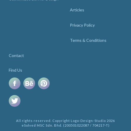
Articles
Privacy Policy
Terms & Conditions
Contact
Find Us
All rights reserved. Copyright Logo-Design-Studio 2026
eSolved MSC Sdn. Bhd. (200501022087 / 704217-T)