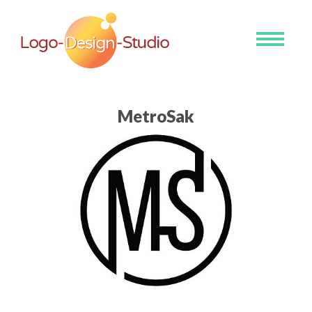
Toggle
navigati
MetroSak