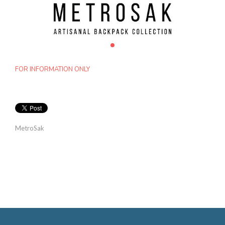
FOR INFORMATION ONLY
MetroSak