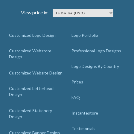
View price in:
Customized Logo Design
Logo Portfolio
Customized Webstore
Professional Logo Designs
Design
Logo Designs By Country
Customized Website Design
Prices
Customized Letterhead
Design
FAQ
Customized Stationery
Instantestore
Design
Testimonials
Customized Banner Design