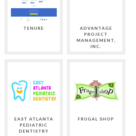
TENURE
ADVANTAGE
PROJECT
MANAGEMENT,
INC.
EAST ATLANTA
FRUGAL SHOP
PEDIATRIC
DENTISTRY