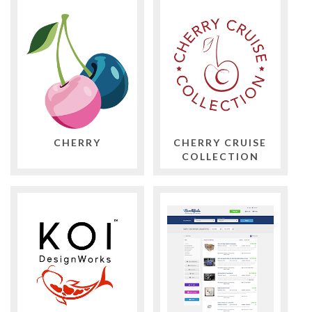
CHERRY
CHERRY CRUISE
COLLECTION