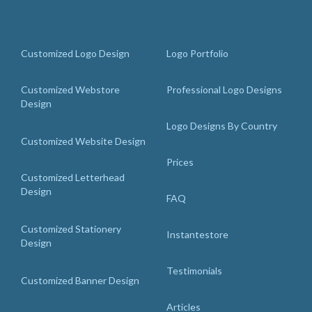
Customized Logo Design
Logo Portfolio
Customized Webstore
Professional Logo Designs
Design
Logo Designs By Country
Customized Website Design
Prices
Customized Letterhead
Design
FAQ
Customized Stationery
Instantestore
Design
Testimonials
Customized Banner Design
Articles