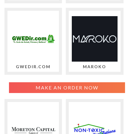
GWEDIR.COM
MAROKO
MAKE AN ORDER NOW