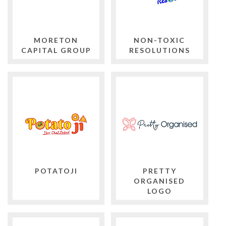
MORETON
NON-TOXIC
CAPITAL GROUP
RESOLUTIONS
POTATOJI
PRETTY
ORGANISED
LOGO