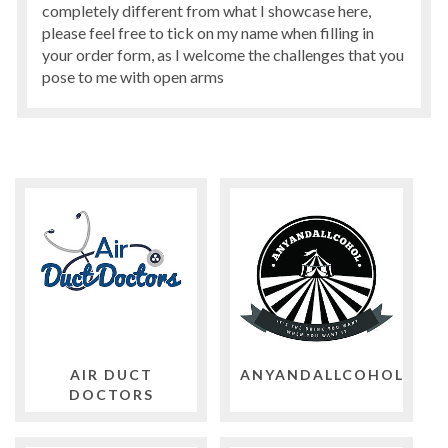
completely different from what I showcase here,
please feel free to tick on my name when filling in
your order form, as I welcome the challenges that you
pose to me with open arms
AIR DUCT
ANYANDALLCOHOL
DOCTORS