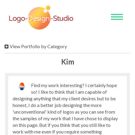
Toggle
navigati
View Portfolio by Category
Kim
Find my work interesting? I certainly hope
so! I like to think that I am capable of
designing anything that my client desires but to be
honest, I do a better job designing the more
'unconventional' kind of logos as you can see from
the samples of my work that I have chose to display
on this page. But if you think that you still like to
work with me even if you require something