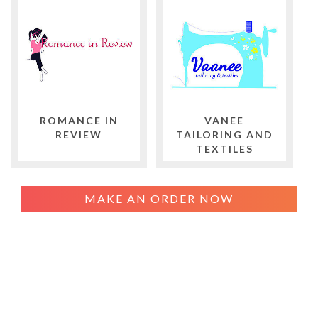
ROMANCE IN
VANEE
REVIEW
TAILORING AND
TEXTILES
MAKE AN ORDER NOW