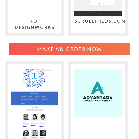
KOI
SCROLLIFIEDS.COM
DESIGNWORKS
MAKE AN ORDER NOW