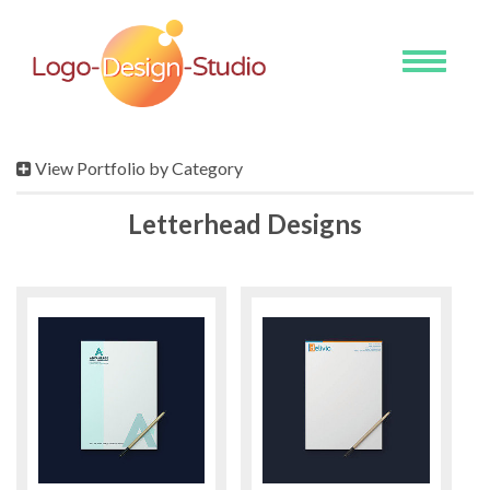
Toggle
navigati
View Portfolio by Category
Letterhead Designs