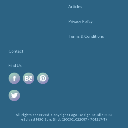
Articles
Privacy Policy
Terms & Conditions
Contact
Find Us
All rights reserved. Copyright Logo-Design-Studio 2026
eSolved MSC Sdn. Bhd. (200501022087 / 704217-T)