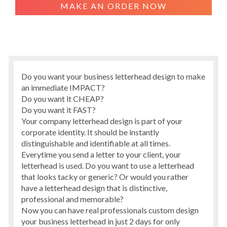
MAKE AN ORDER NOW
Do you want your business letterhead design to make
an immediate IMPACT?
Do you want it CHEAP?
Do you want it FAST?
Your company letterhead design is part of your
corporate identity. It should be instantly
distinguishable and identifiable at all times.
Everytime you send a letter to your client, your
letterhead is used. Do you want to use a letterhead
that looks tacky or generic? Or would you rather
have a letterhead design that is distinctive,
professional and memorable?
Now you can have real professionals custom design
your business letterhead in just 2 days for only