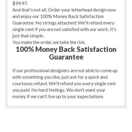
$99.97.
And that's not all. Order your letterhead design now
and enjoy our 100% Money Back Satisfaction
Guarantee. No strings attached! We'll refund every
single cent if you are not satisfied with our work. It's
just that simple.
You make the order, we take the risk.
100% Money Back Satisfaction
Guarantee
If our professional designers are not able to come up
with something you like, just ask for a quick and
courteous refund. We'll refund you every single cent
you paid. No hard feelings. We don't want your
money if we can't live up to your expectations