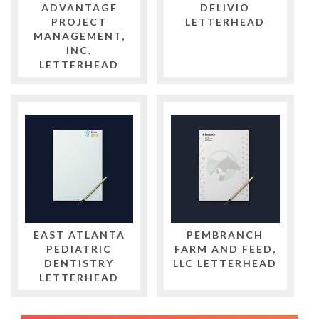
ADVANTAGE
DELIVIO
PROJECT
LETTERHEAD
MANAGEMENT,
INC.
LETTERHEAD
EAST ATLANTA
PEMBRANCH
PEDIATRIC
FARM AND FEED,
DENTISTRY
LLC LETTERHEAD
LETTERHEAD