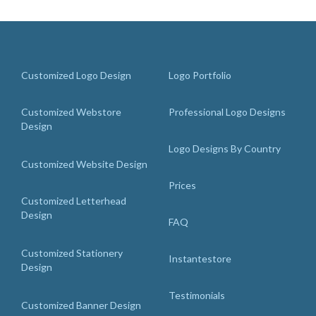
Customized Logo Design
Logo Portfolio
Customized Webstore
Professional Logo Designs
Design
Logo Designs By Country
Customized Website Design
Prices
Customized Letterhead
Design
FAQ
Customized Stationery
Instantestore
Design
Testimonials
Customized Banner Design