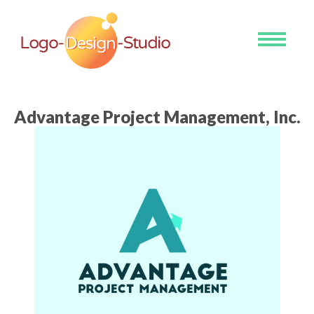
Toggle
navigati
Advantage Project Management, Inc.