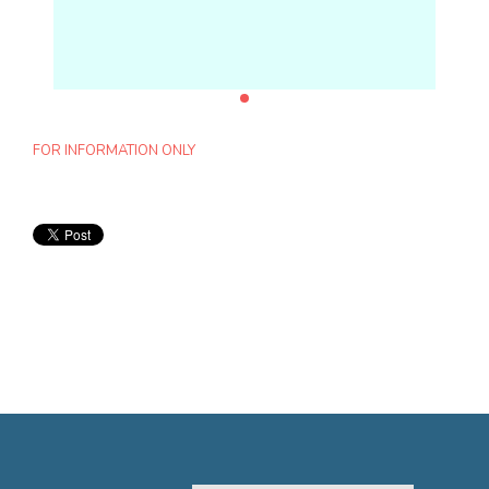
FOR INFORMATION ONLY