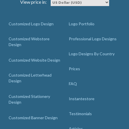
View price in:
Customized Logo Design
Logo Portfolio
Customized Webstore
Professional Logo Designs
Design
Logo Designs By Country
Customized Website Design
Prices
Customized Letterhead
Design
FAQ
Customized Stationery
Instantestore
Design
Testimonials
Customized Banner Design
Articles