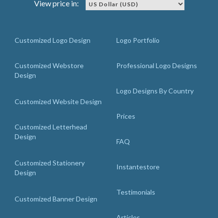
View price in:
Customized Logo Design
Logo Portfolio
Customized Webstore
Professional Logo Designs
Design
Logo Designs By Country
Customized Website Design
Prices
Customized Letterhead
Design
FAQ
Customized Stationery
Instantestore
Design
Testimonials
Customized Banner Design
Articles