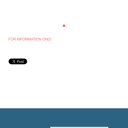
FOR INFORMATION ONLY