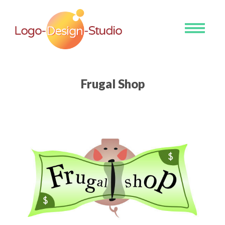
Toggle
navigati
Frugal Shop