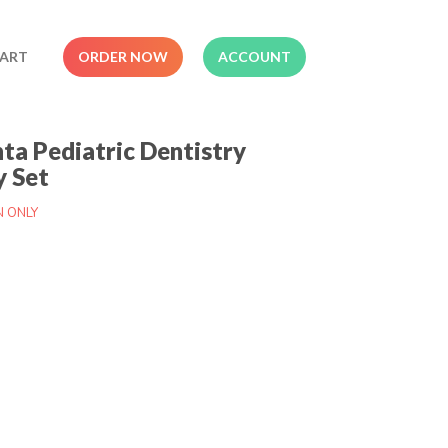
ART
ORDER NOW
ACCOUNT
nta Pediatric Dentistry
y Set
N ONLY