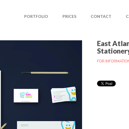
PORTFOLIO
PRICES
CONTACT
C
East Atla
Stationer
FOR INFORMATIO