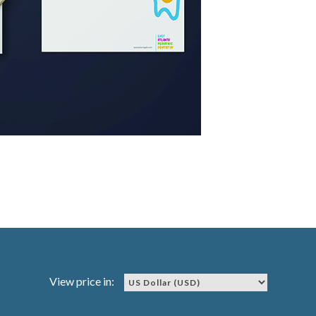
View price in: