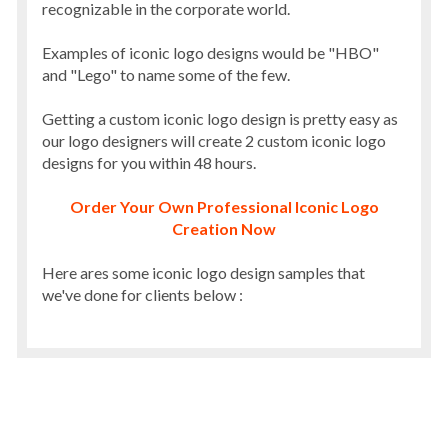
recognizable in the corporate world.
Examples of iconic logo designs would be "HBO"
and "Lego" to name some of the few.
Getting a custom iconic logo design is pretty easy as
our logo designers will create 2 custom iconic logo
designs for you within 48 hours.
Order Your Own Professional Iconic Logo
Creation Now
Here ares some iconic logo design samples that
we've done for clients below :