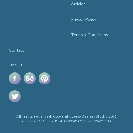
Articles
Privacy Policy
Terms & Conditions
Contact
Find Us
All rights reserved. Copyright Logo-Design-Studio 2026
eSolved MSC Sdn. Bhd. (200501022087 / 704217-T)