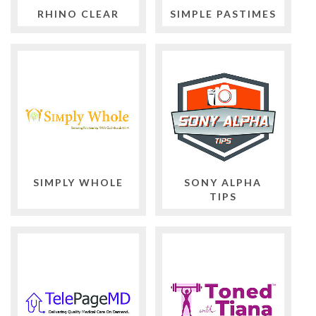
RHINO CLEAR
SIMPLE PASTIMES
SIMPLY WHOLE
SONY ALPHA
TIPS