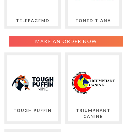
TELEPAGEMD
TONED TIANA
MAKE AN ORDER NOW
TOUGH PUFFIN
TRIUMPHANT
CANINE