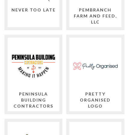
NEVER TOO LATE
PEMBRANCH
FARM AND FEED,
LLC
PENINSULA
PRETTY
BUILDING
ORGANISED
CONTRACTORS
LOGO