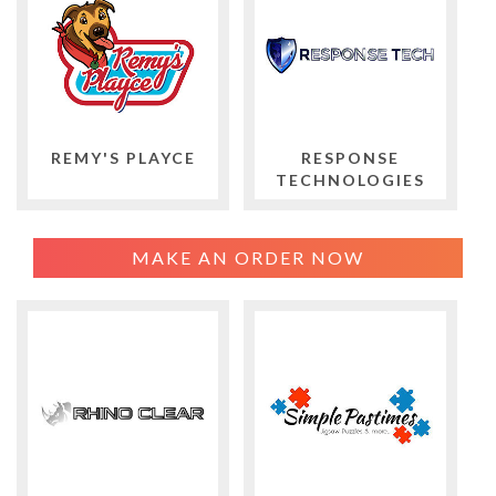
REMY'S PLAYCE
RESPONSE
TECHNOLOGIES
MAKE AN ORDER NOW