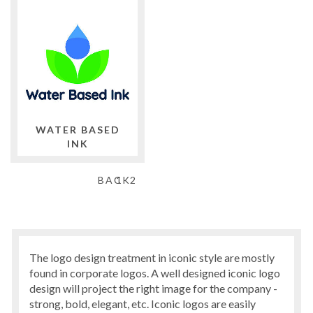
WATER BASED
INK
BACK
1
2
The logo design treatment in iconic style are mostly
found in corporate logos. A well designed iconic logo
design will project the right image for the company -
strong, bold, elegant, etc. Iconic logos are easily