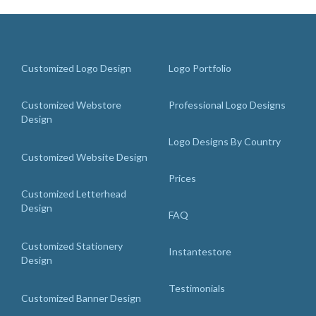
Customized Logo Design
Logo Portfolio
Customized Webstore
Professional Logo Designs
Design
Logo Designs By Country
Customized Website Design
Prices
Customized Letterhead
Design
FAQ
Customized Stationery
Instantestore
Design
Testimonials
Customized Banner Design