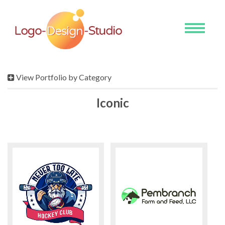
Toggle
navigati
View Portfolio by Category
Iconic