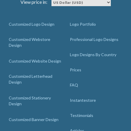
View price in:
Customized Logo Design
Logo Portfolio
Customized Webstore
Professional Logo Designs
Design
Logo Designs By Country
Customized Website Design
Prices
Customized Letterhead
Design
FAQ
Customized Stationery
Instantestore
Design
Testimonials
Customized Banner Design
Articles