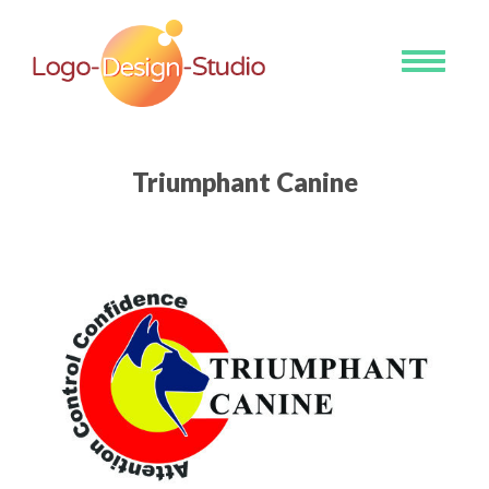
Toggle
navigati
Triumphant Canine