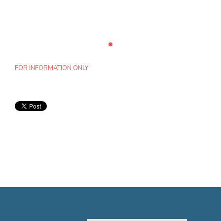
FOR INFORMATION ONLY