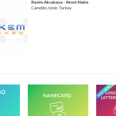
Rasim Akcakaya - Akem Nakis
Camdibi, Izmir, Turkey