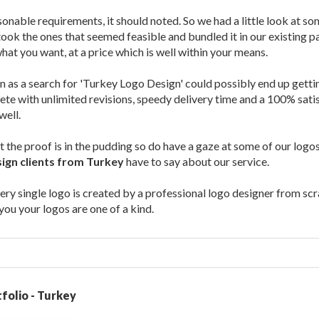
onable requirements, it should noted. So we had a little look at 
took the ones that seemed feasible and bundled it in our existing p
what you want, at a price which is well within your means.
n as a search for 'Turkey Logo Design' could possibly end up gett
te with unlimited revisions, speedy delivery time and a 100% sat
well.
at the proof is in the pudding so do have a gaze at some of our log
ign clients from Turkey
have to say about our service.
ery single logo is created by a professional logo designer from scra
ou your logos are one of a kind.
folio - Turkey