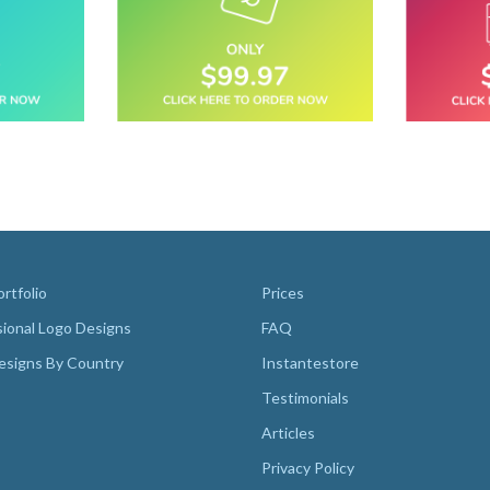
rtfolio
Prices
sional Logo Designs
FAQ
esigns By Country
Instantestore
Testimonials
Articles
Privacy Policy