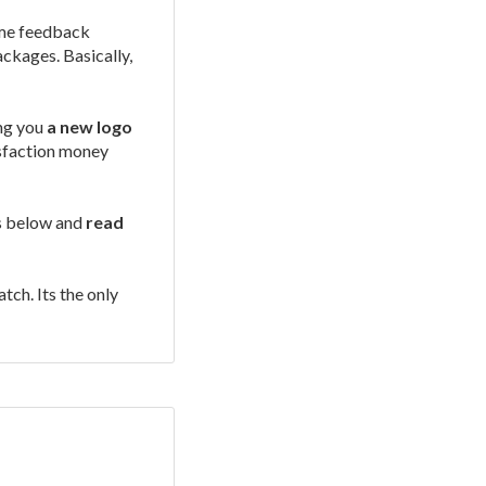
some feedback
ackages. Basically,
ing you
a new logo
isfaction money
os below and
read
tch. Its the only