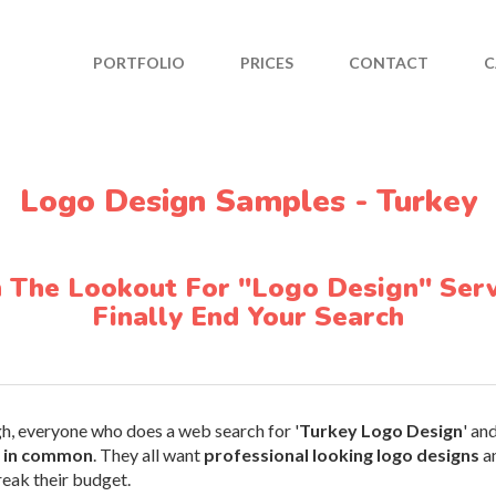
PORTFOLIO
PRICES
CONTACT
C
Logo Design Samples - Turkey
n The Lookout For "Logo Design" Serv
Finally End Your Search
gh, everyone who does a web search for '
Turkey Logo Design
' an
s in common
. They all want
professional looking logo designs
an
reak their budget.