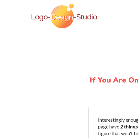
If You Are O
Interestingly enou
page have
2 thing
figure that won't b