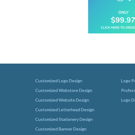
Customized Logo Design
Logo Po
Customized Webstore Design
Profes
Customized Website Design
Logo D
Customized Letterhead Design
Customized Stationery Design
Customized Banner Design