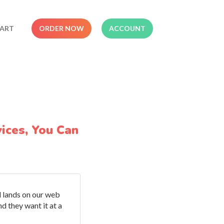
ART
ORDER NOW
ACCOUNT
ices, You Can
d lands on our web
d they want it at a