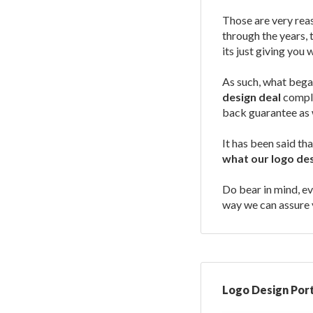
Those are very reas
through the years, 
its just giving you 
As such, what bega
design deal
comple
back guarantee as 
It has been said th
what our logo des
Do bear in mind, ev
way we can assure y
Logo Design Port