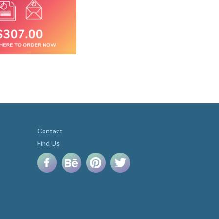
Contact
Find Us