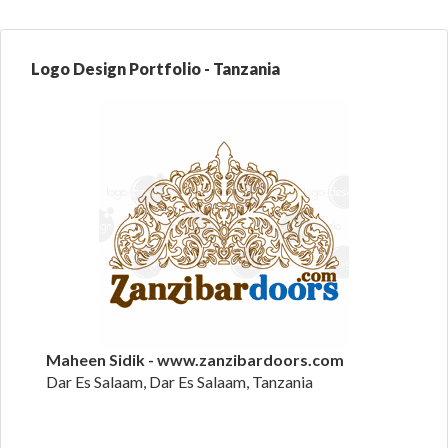
Logo Design Portfolio - Tanzania
Maheen Sidik - www.zanzibardoors.com
Dar Es Salaam, Dar Es Salaam, Tanzania