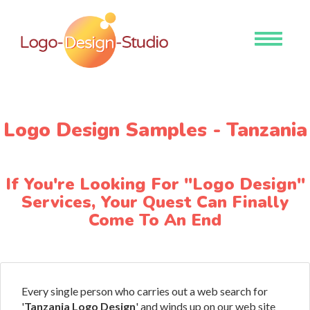
Toggle
navigati
Logo Design Samples - Tanzania
If You're Looking For "Logo Design"
Services, Your Quest Can Finally
Come To An End
Every single person who carries out a web search for
'
Tanzania Logo Design
' and winds up on our web site