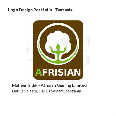
Logo Design Portfolio - Tanzania
Maheen Sidik - Afrisian Ginning Limited
Dar Es Salaam, Dar Es Salaam, Tanzania