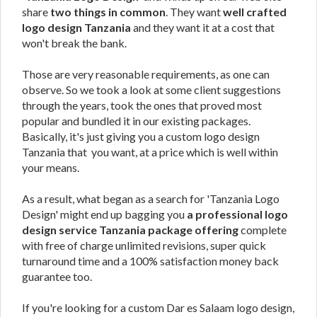
share
two things in common
. They want
well crafted
logo design Tanzania
and they want it at a cost that
won't break the bank.
Those are very reasonable requirements, as one can
observe. So we took a look at some client suggestions
through the years, took the ones that proved most
popular and bundled it in our existing packages.
Basically, it's just giving you a custom logo design
Tanzania that you want, at a price which is well within
your means.
As a result, what began as a search for 'Tanzania Logo
Design' might end up bagging you
a professional logo
design service Tanzania package offering
complete
with free of charge unlimited revisions, super quick
turnaround time and a 100% satisfaction money back
guarantee too.
If you're looking for a custom Dar es Salaam logo design,