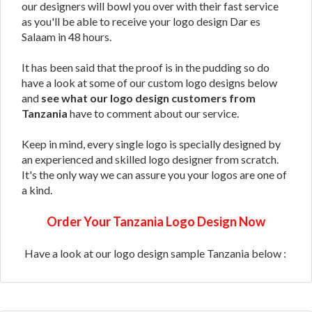
our designers will bowl you over with their fast service
as you'll be able to receive your logo design Dar es
Salaam in 48 hours.
It has been said that the proof is in the pudding so do
have a look at some of our custom logo designs below
and
see what our logo design customers from
Tanzania
have to comment about our service.
Keep in mind, every single logo is specially designed by
an experienced and skilled logo designer from scratch.
It's the only way we can assure you your logos are one of
a kind.
Order Your Tanzania Logo Design Now
Have a look at our logo design sample Tanzania below :