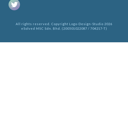
All rights reserved. Copyright Logo-Design-Studio 2026
eSolved MSC Sdn. Bhd. (200501022087 / 704217-T)