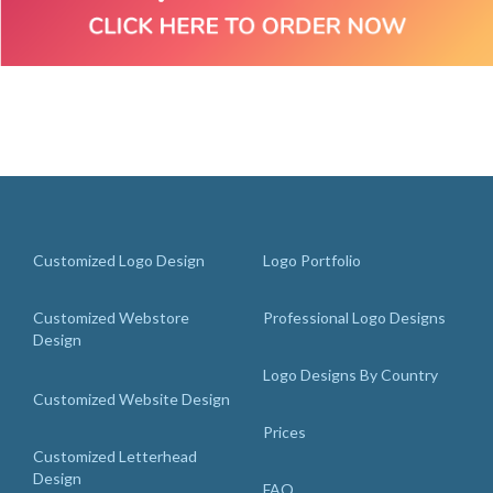
Customized Logo Design
Logo Portfolio
Customized Webstore
Professional Logo Designs
Design
Logo Designs By Country
Customized Website Design
Prices
Customized Letterhead
Design
FAQ