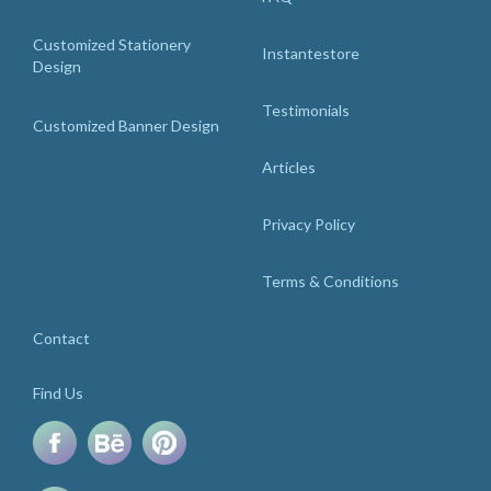
Customized Stationery
Instantestore
Design
Testimonials
Customized Banner Design
Articles
Privacy Policy
Terms & Conditions
Contact
Find Us