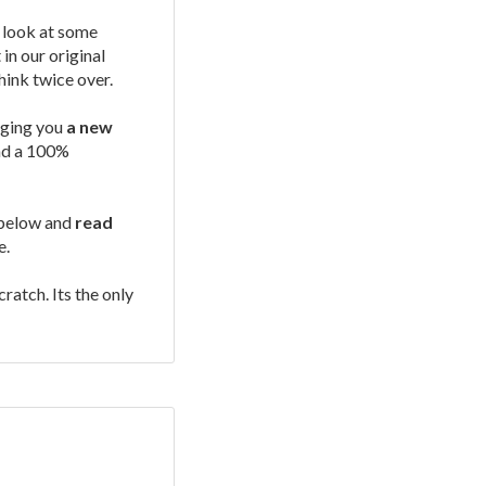
 look at some
in our original
think twice over.
gging you
a new
and a 100%
s below and
read
e.
ratch. Its the only