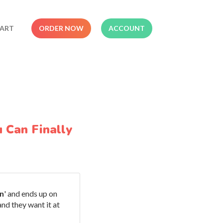
ART
ORDER NOW
ACCOUNT
 Can Finally
n
' and ends up on
nd they want it at