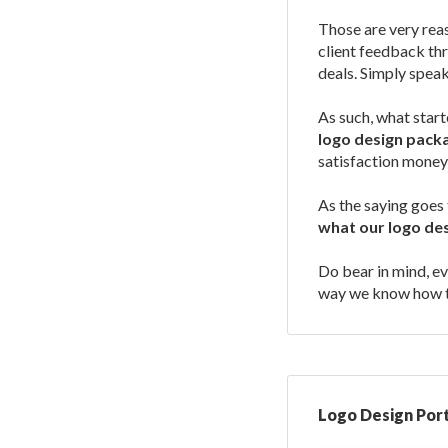
Those are very rea
client feedback thr
deals. Simply speaki
As such, what star
logo design pack
satisfaction money
As the saying goes 
what our logo de
Do bear in mind, ev
way we know how to
Logo Design Port