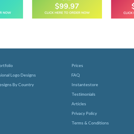
rtfolio
Prices
sional Logo Designs
FAQ
esigns By Country
Instantestore
Testimonials
Articles
Privacy Policy
Terms & Conditions