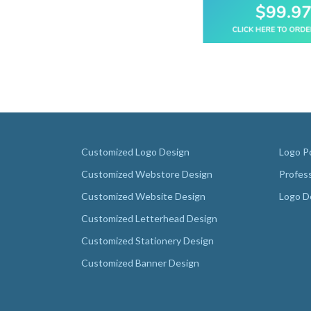
Customized Logo Design
Logo Po
Customized Webstore Design
Profes
Customized Website Design
Logo D
Customized Letterhead Design
Customized Stationery Design
Customized Banner Design