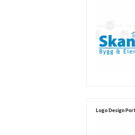
Logo Design Port