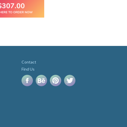
Contact
Find Us