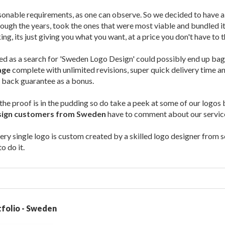
sonable requirements, as one can observe. So we decided to have a
ough the years, took the ones that were most viable and bundled it 
ng, its just giving you what you want, at a price you don't have to 
ted as a search for 'Sweden Logo Design' could possibly end up ba
age
complete with unlimited revisions, super quick delivery time 
 back guarantee as a bonus.
the proof is in the pudding so do take a peek at some of our logo
sign customers from Sweden
have to comment about our servic
ery single logo is custom created by a skilled logo designer from sc
 do it.
folio - Sweden