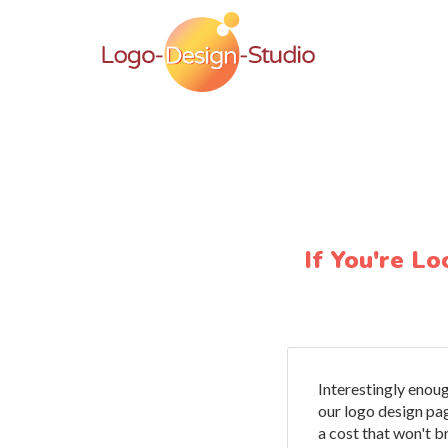
If You're L
Interestingly enoug
our logo design pa
a cost that won't b