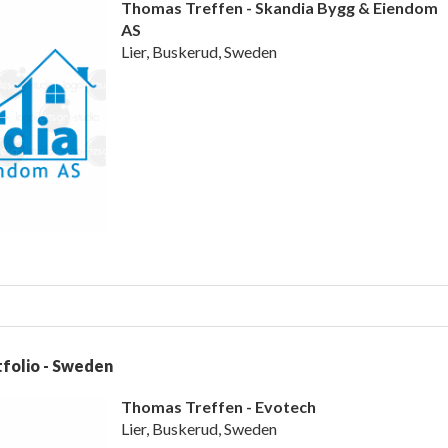
Thomas Treffen - Skandia Bygg & Eiendom
AS
Lier, Buskerud, Sweden
folio - Sweden
Thomas Treffen - Evotech
Lier, Buskerud, Sweden