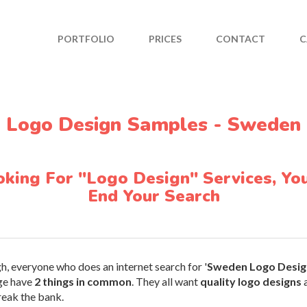
PORTFOLIO
PRICES
CONTACT
C
Logo Design Samples - Sweden
ooking For "Logo Design" Services, You
End Your Search
h, everyone who does an internet search for '
Sweden Logo Desig
ge have
2 things in common
. They all want
quality logo designs
a
reak the bank.