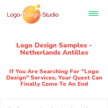
Toggle
navigati
Logo Design Samples -
Netherlands Antilles
If You Are Searching For "Logo
Design" Services, Your Quest Can
Finally Come To An End