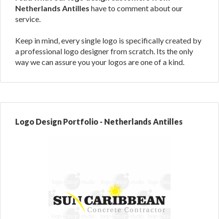
Netherlands Antilles
have to comment about our
service.
Keep in mind, every single logo is specifically created by
a professional logo designer from scratch. Its the only
way we can assure you your logos are one of a kind.
Logo Design Portfolio - Netherlands Antilles