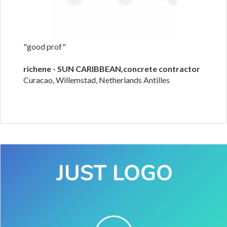
"good prof"
richene - SUN CARIBBEAN,concrete contractor
Curacao, Willemstad, Netherlands Antilles