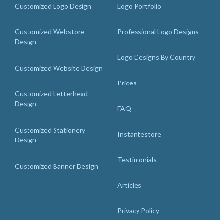
Customized Logo Design
Logo Portfolio
Customized Webstore
Professional Logo Designs
Design
Logo Designs By Country
Customized Website Design
Prices
Customized Letterhead
Design
FAQ
Customized Stationery
Instantestore
Design
Testimonials
Customized Banner Design
Articles
Privacy Policy