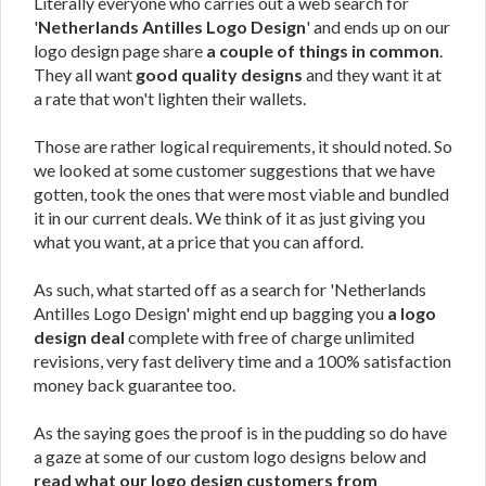
Literally everyone who carries out a web search for
'
Netherlands Antilles Logo Design
' and ends up on our
logo design page share
a couple of things in common
.
They all want
good quality designs
and they want it at
a rate that won't lighten their wallets.
Those are rather logical requirements, it should noted. So
we looked at some customer suggestions that we have
gotten, took the ones that were most viable and bundled
it in our current deals. We think of it as just giving you
what you want, at a price that you can afford.
As such, what started off as a search for 'Netherlands
Antilles Logo Design' might end up bagging you
a logo
design deal
complete with free of charge unlimited
revisions, very fast delivery time and a 100% satisfaction
money back guarantee too.
As the saying goes the proof is in the pudding so do have
a gaze at some of our custom logo designs below and
read what our logo design customers from