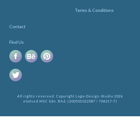
Terms & Conditions
Contact
Find Us
All rights reserved. Copyright Logo-Design-Studio 2026
eSolved MSC Sdn. Bhd. (200501022087 / 704217-T)