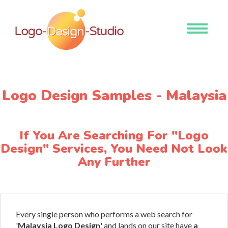
Toggle
navigati
Logo Design Samples - Malaysia
If You Are Searching For "Logo
Design" Services, You Need Not Look
Any Further
Every single person who performs a web search for
'
Malaysia Logo Design
' and lands on our site have
a