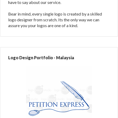
have to say about our service.
Bear in mind, every single logo is created by a skilled
logo designer from scratch. Its the only way we can
assure you your logos are one of a kind.
Logo Design Portfolio - Malaysia