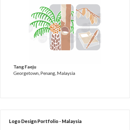
Tang Faeju
Georgetown, Penang, Malaysia
Logo Design Portfolio - Malaysia