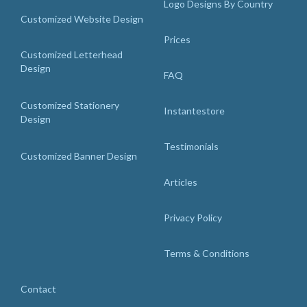
Logo Designs By Country
Customized Website Design
Prices
Customized Letterhead
Design
FAQ
Customized Stationery
Instantestore
Design
Testimonials
Customized Banner Design
Articles
Privacy Policy
Terms & Conditions
Contact