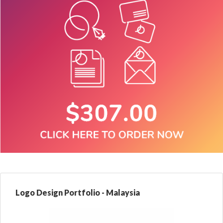
Logo Design Portfolio - Malaysia