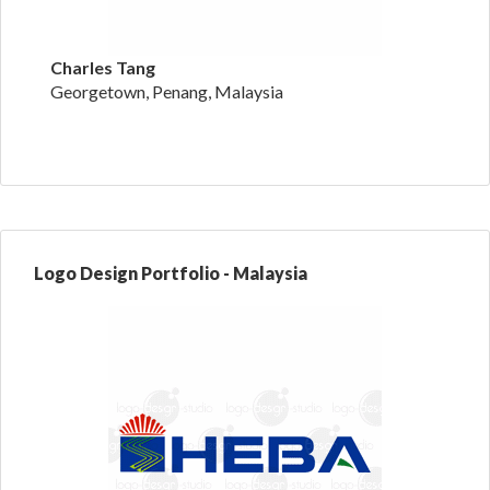
Charles Tang
Georgetown, Penang, Malaysia
Logo Design Portfolio - Malaysia