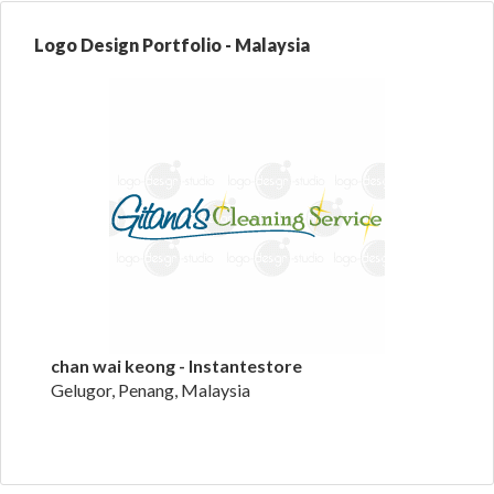
Logo Design Portfolio - Malaysia
chan wai keong - Instantestore
Gelugor, Penang, Malaysia