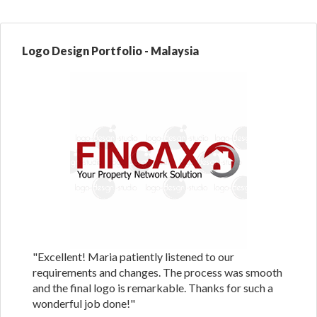
Logo Design Portfolio - Malaysia
"Excellent! Maria patiently listened to our
requirements and changes. The process was smooth
and the final logo is remarkable. Thanks for such a
wonderful job done!"