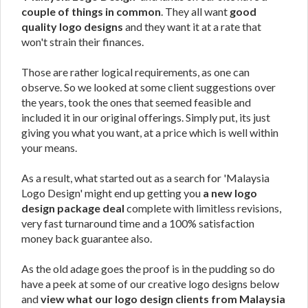
couple of things in common
. They all want
good
quality logo designs
and they want it at a rate that
won't strain their finances.
Those are rather logical requirements, as one can
observe. So we looked at some client suggestions over
the years, took the ones that seemed feasible and
included it in our original offerings. Simply put, its just
giving you what you want, at a price which is well within
your means.
As a result, what started out as a search for 'Malaysia
Logo Design' might end up getting you
a new logo
design package deal
complete with limitless revisions,
very fast turnaround time and a 100% satisfaction
money back guarantee also.
As the old adage goes the proof is in the pudding so do
have a peek at some of our creative logo designs below
and
view what our logo design clients from Malaysia