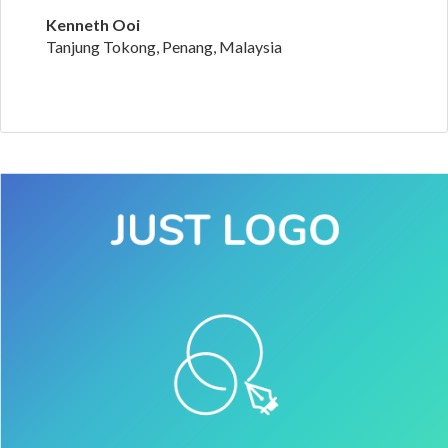
Kenneth Ooi
Tanjung Tokong, Penang, Malaysia