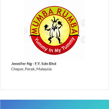
Jennifer Ng - F.Y. Sdn Bhd
Chepor, Perak, Malaysia