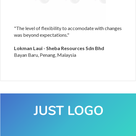
"The level of flexibility to accomodate with changes
was beyond expectations."
Lokman Laui - Sheba Resources Sdn Bhd
Bayan Baru, Penang, Malaysia