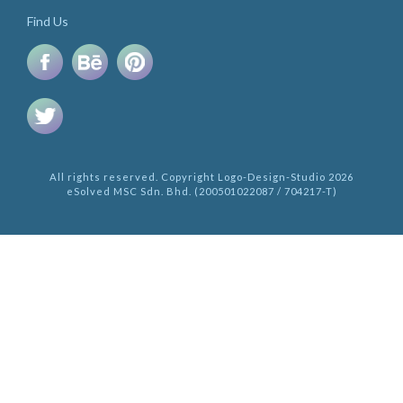
Find Us
All rights reserved. Copyright Logo-Design-Studio 2026
eSolved MSC Sdn. Bhd. (200501022087 / 704217-T)