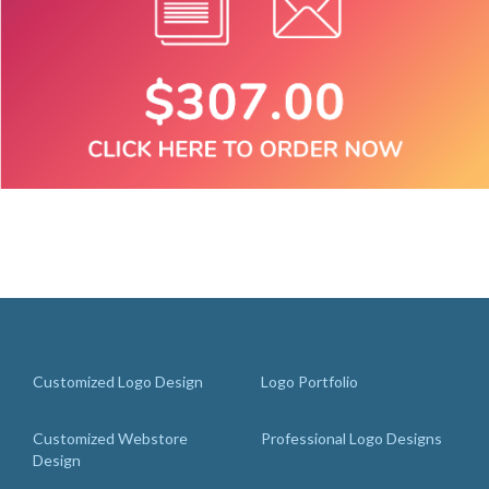
Customized Logo Design
Logo Portfolio
Customized Webstore
Professional Logo Designs
Design