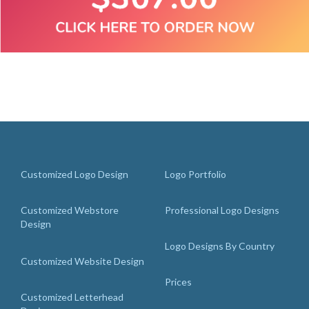
Customized Logo Design
Logo Portfolio
Customized Webstore
Professional Logo Designs
Design
Logo Designs By Country
Customized Website Design
Prices
Customized Letterhead