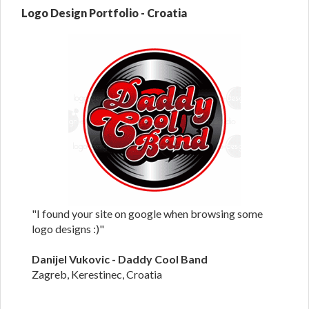
Logo Design Portfolio - Croatia
"I found your site on google when browsing some
logo designs :)"
Danijel Vukovic - Daddy Cool Band
Zagreb, Kerestinec, Croatia