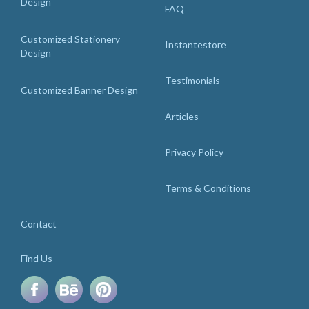
Design
FAQ
Customized Stationery
Instantestore
Design
Testimonials
Customized Banner Design
Articles
Privacy Policy
Terms & Conditions
Contact
Find Us