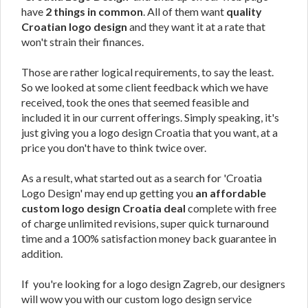
have
2 things in common
. All of them want
quality
Croatian logo design
and they want it at a rate that
won't strain their finances.
Those are rather logical requirements, to say the least.
So we looked at some client feedback which we have
received, took the ones that seemed feasible and
included it in our current offerings. Simply speaking, it's
just giving you a logo design Croatia that you want, at a
price you don't have to think twice over.
As a result, what started out as a search for 'Croatia
Logo Design' may end up getting you
an affordable
custom logo design Croatia deal
complete with free
of charge unlimited revisions, super quick turnaround
time and a 100% satisfaction money back guarantee in
addition.
If you're looking for a logo design Zagreb, our designers
will wow you with our custom logo design service