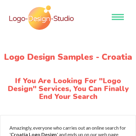
Toggle
navigati
Logo Design Samples - Croatia
If You Are Looking For "Logo
Design" Services, You Can Finally
End Your Search
Amazingly, everyone who carries out an online search for
'
Croatia Logo Design
' and ends up on our web page