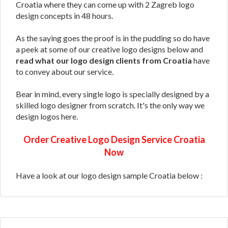
Croatia where they can come up with 2 Zagreb logo
design concepts in 48 hours.
As the saying goes the proof is in the pudding so do have
a peek at some of our creative logo designs below and
read what our logo design clients from Croatia
have
to convey about our service.
Bear in mind, every single logo is specially designed by a
skilled logo designer from scratch. It's the only way we
design logos here.
Order Creative Logo Design Service Croatia
Now
Have a look at our logo design sample Croatia below :