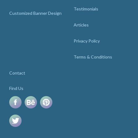
Testimonials
Customized Banner Design
Articles
Privacy Policy
Terms & Conditions
Contact
Find Us