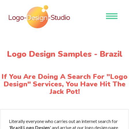
Toggle
navigati
Logo Design Samples - Brazil
If You Are Doing A Search For "Logo
Design" Services, You Have Hit The
Jack Pot!
Literally everyone who carries out an internet search for
'
Brazil Logo Design
' and arrive at our logo design page