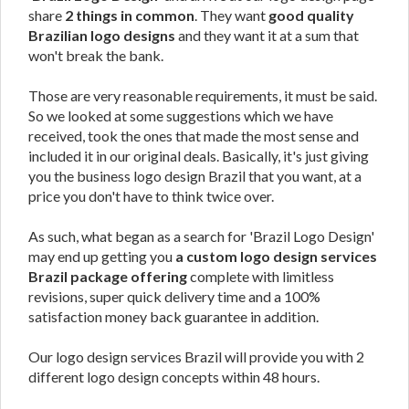
share
2 things in common
. They want
good quality
Brazilian logo designs
and they want it at a sum that
won't break the bank.
Those are very reasonable requirements, it must be said.
So we looked at some suggestions which we have
received, took the ones that made the most sense and
included it in our original deals. Basically, it's just giving
you the business logo design Brazil that you want, at a
price you don't have to think twice over.
As such, what began as a search for 'Brazil Logo Design'
may end up getting you
a custom logo design services
Brazil package offering
complete with limitless
revisions, super quick delivery time and a 100%
satisfaction money back guarantee in addition.
Our logo design services Brazil will provide you with 2
different logo design concepts within 48 hours.