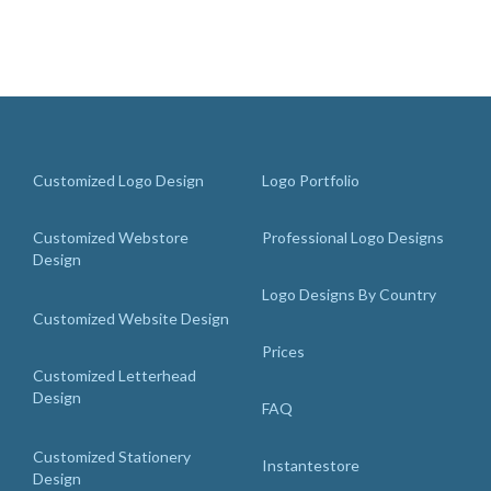
Customized Logo Design
Logo Portfolio
Customized Webstore
Professional Logo Designs
Design
Logo Designs By Country
Customized Website Design
Prices
Customized Letterhead
Design
FAQ
Customized Stationery
Instantestore
Design