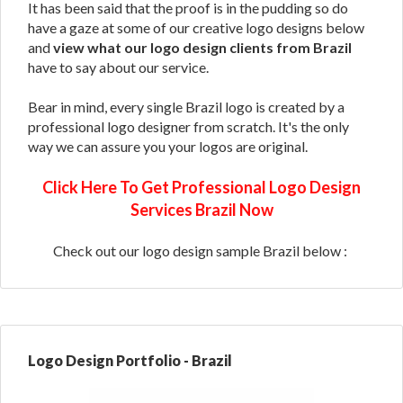
It has been said that the proof is in the pudding so do
have a gaze at some of our creative logo designs below
and
view what our logo design clients from Brazil
have to say about our service.
Bear in mind, every single Brazil logo is created by a
professional logo designer from scratch. It's the only
way we can assure you your logos are original.
Click Here To Get Professional Logo Design
Services Brazil Now
Check out our logo design sample Brazil below :
Logo Design Portfolio - Brazil