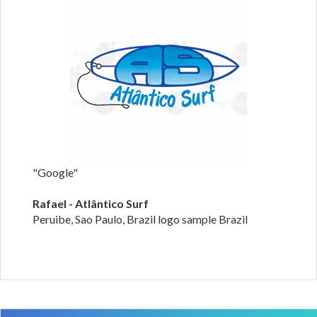
"Google"
Rafael - Atlântico Surf
Peruibe, Sao Paulo, Brazil logo sample Brazil