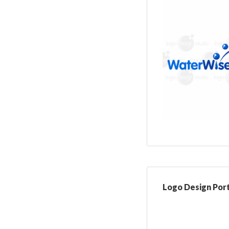
Logo Design Port