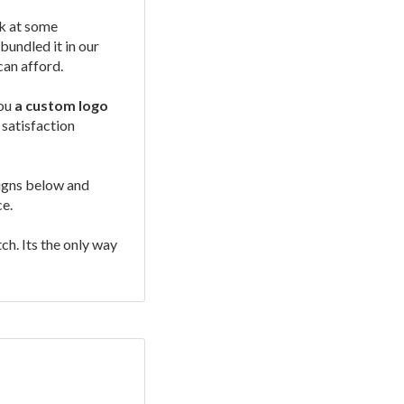
ok at some
undled it in our
can afford.
you
a custom logo
 satisfaction
signs below and
ce.
ch. Its the only way