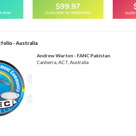
folio - Australia
Andrew Warton - FANC Pakistan
Canberra, ACT, Australia