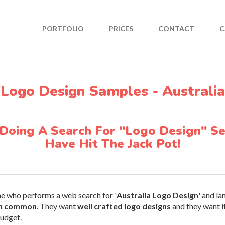
PORTFOLIO
PRICES
CONTACT
C
Logo Design Samples - Australia
 Doing A Search For "Logo Design" Se
Have Hit The Jack Pot!
ne who performs a web search for '
Australia Logo Design
' and l
in common
. They want
well crafted logo designs
and they want it
budget.