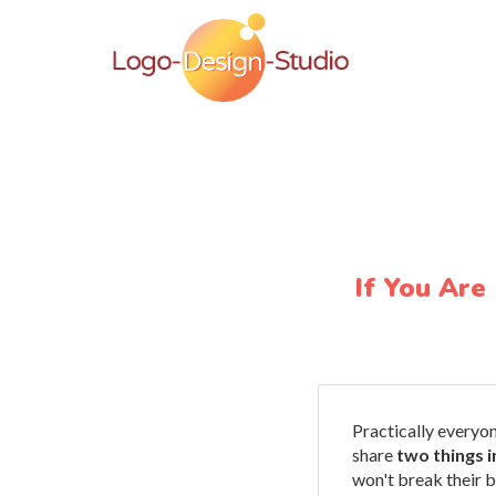
If You Are
Practically everyo
share
two things 
won't break their 