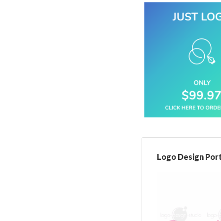
Logo Design Port