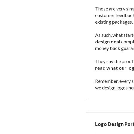
Those are very simp
customer feedback 
existing packages. 
As such, what start
design deal
comple
money back guaran
They say the proof 
read what our lo
Remember, every sin
we design logos he
Logo Design Port