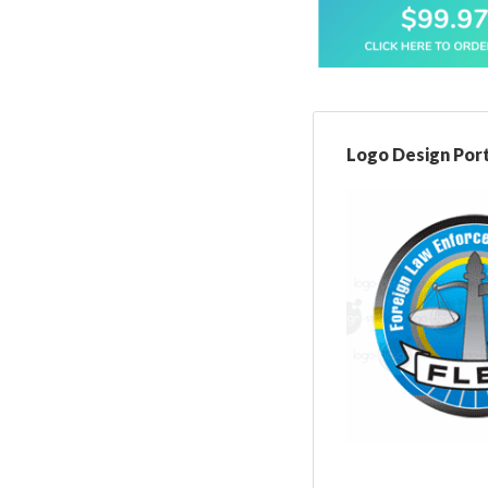
Logo Design Port