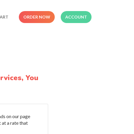
ART
ORDER NOW
ACCOUNT
rvices, You
ands on our page
 at a rate that