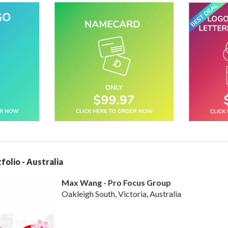
folio - Australia
Max Wang - Pro Focus Group
Oakleigh South, Victoria, Australia