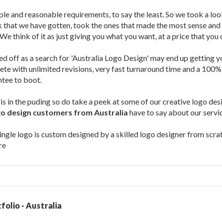
le and reasonable requirements, to say the least. So we took a lo
that we have gotten, took the ones that made the most sense and b
We think of it as just giving you what you want, at a price that you 
ed off as a search for 'Australia Logo Design' may end up getting 
te with unlimited revisions, very fast turnaround time and a 100%
tee to boot.
is in the puding so do take a peek at some of our creative logo de
go design customers from Australia
have to say about our servi
gle logo is custom designed by a skilled logo designer from scrat
re
folio - Australia