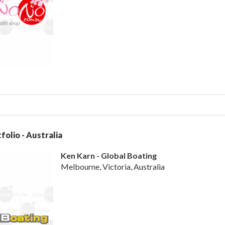
folio - Australia
Ken Karn - Global Boating
Melbourne, Victoria, Australia