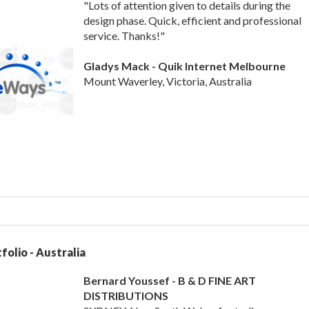
"Lots of attention given to details during the
design phase. Quick, efficient and professional
service. Thanks!"
Gladys Mack - Quik Internet Melbourne
Mount Waverley, Victoria, Australia
folio - Australia
Bernard Youssef - B & D FINE ART
DISTRIBUTIONS