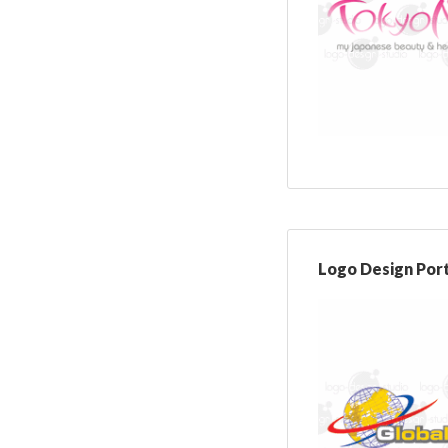
Logo Design Port