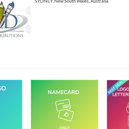
SYDNEY, New South Wales, Australia