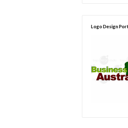
Logo Design Port