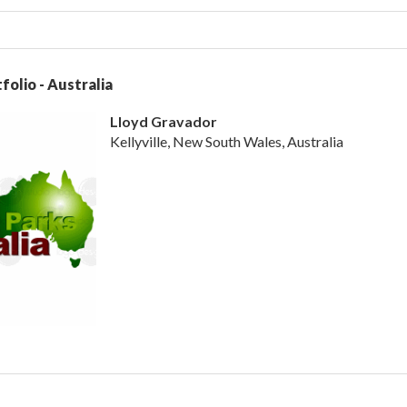
folio - Australia
Lloyd Gravador
Kellyville, New South Wales, Australia