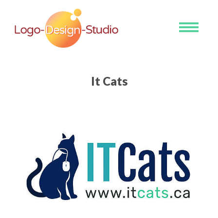
Toggle
navigati
It Cats