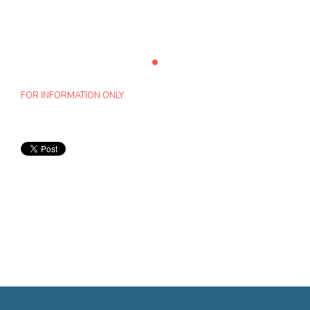
FOR INFORMATION ONLY