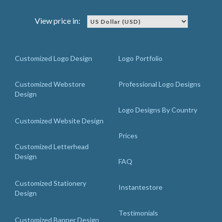
View price in:
Customized Logo Design
Logo Portfolio
Customized Webstore
Professional Logo Designs
Design
Logo Designs By Country
Customized Website Design
Prices
Customized Letterhead
Design
FAQ
Customized Stationery
Instantestore
Design
Testimonials
Customized Banner Design