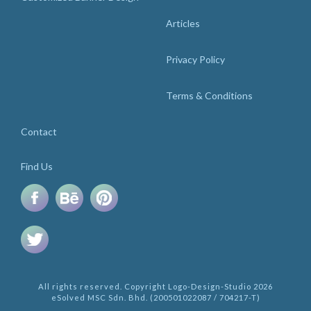
Articles
Privacy Policy
Terms & Conditions
Contact
Find Us
All rights reserved. Copyright Logo-Design-Studio 2026
eSolved MSC Sdn. Bhd. (200501022087 / 704217-T)