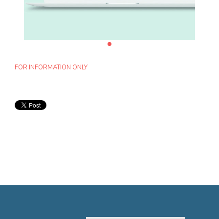
FOR INFORMATION ONLY