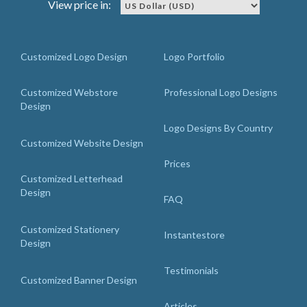
View price in:
Customized Logo Design
Logo Portfolio
Customized Webstore
Professional Logo Designs
Design
Logo Designs By Country
Customized Website Design
Prices
Customized Letterhead
Design
FAQ
Customized Stationery
Instantestore
Design
Testimonials
Customized Banner Design
Articles