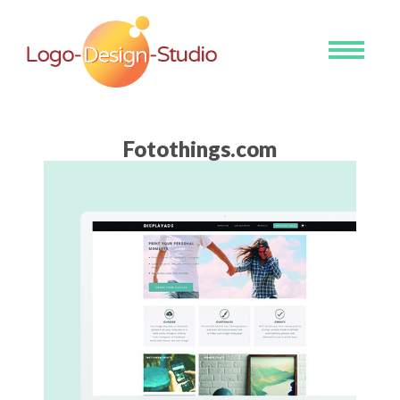
Toggle
navigati
Fotothings.com