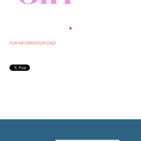
FOR INFORMATION ONLY