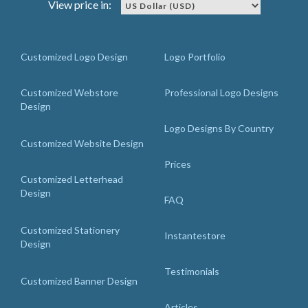
View price in:
Customized Logo Design
Logo Portfolio
Customized Webstore
Professional Logo Designs
Design
Logo Designs By Country
Customized Website Design
Prices
Customized Letterhead
Design
FAQ
Customized Stationery
Instantestore
Design
Testimonials
Customized Banner Design
Articles