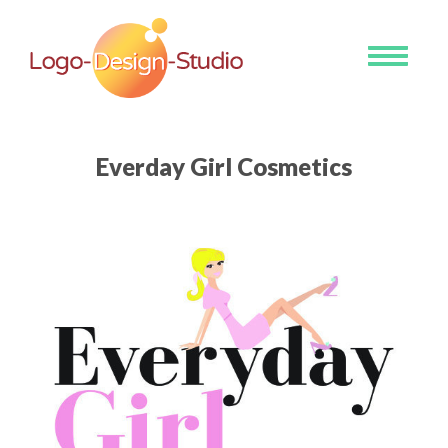
Toggle
navigati
Everday Girl Cosmetics