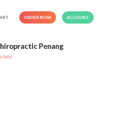
ART
ORDER NOW
ACCOUNT
Chiropractic Penang
N ONLY