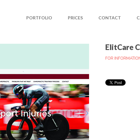
PORTFOLIO
PRICES
CONTACT
C
ElitCare 
FOR INFORMATIO