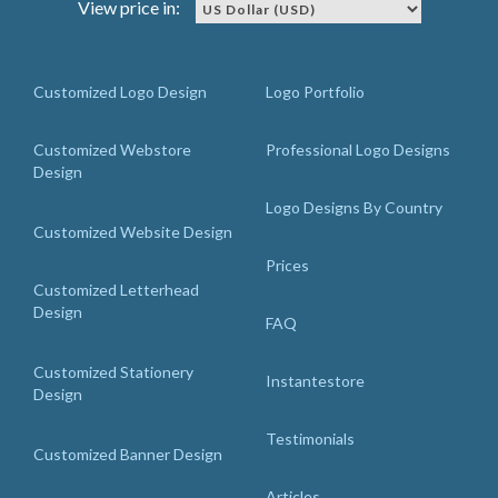
View price in:
Customized Logo Design
Logo Portfolio
Customized Webstore
Professional Logo Designs
Design
Logo Designs By Country
Customized Website Design
Prices
Customized Letterhead
Design
FAQ
Customized Stationery
Instantestore
Design
Testimonials
Customized Banner Design
Articles