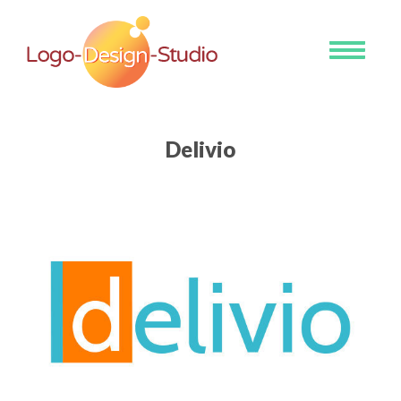
Toggle
navigati
Delivio