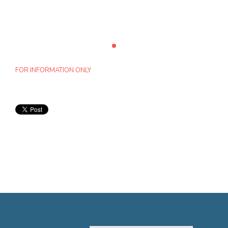
FOR INFORMATION ONLY