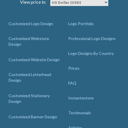
View price in:
Customized Logo Design
Logo Portfolio
Customized Webstore
Professional Logo Designs
Design
Logo Designs By Country
Customized Website Design
Prices
Customized Letterhead
Design
FAQ
Customized Stationery
Instantestore
Design
Testimonials
Customized Banner Design
Articles