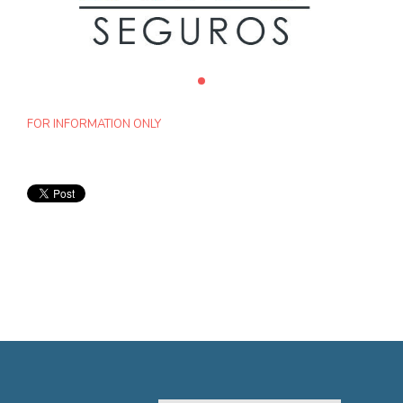
FOR INFORMATION ONLY