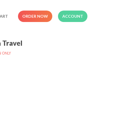
ART
ORDER NOW
ACCOUNT
a Travel
N ONLY