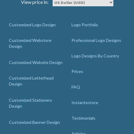
View price in:
Customized Logo Design
Logo Portfolio
Customized Webstore
Professional Logo Designs
Design
Logo Designs By Country
Customized Website Design
Prices
Customized Letterhead
Design
FAQ
Customized Stationery
Instantestore
Design
Testimonials
Customized Banner Design
Articles