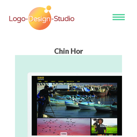
Toggle
navigati
Chin Hor