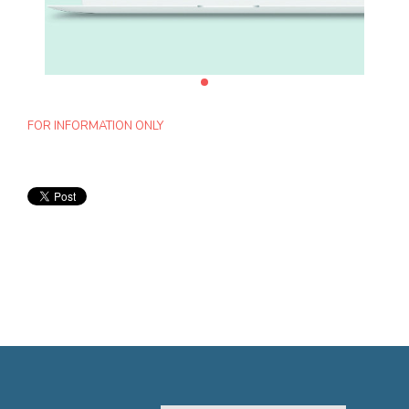
FOR INFORMATION ONLY