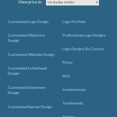
View price in:
Customized Logo Design
Logo Portfolio
Customized Webstore
Professional Logo Designs
Design
Logo Designs By Country
Customized Website Design
Prices
Customized Letterhead
Design
FAQ
Customized Stationery
Instantestore
Design
Testimonials
Customized Banner Design
Articles