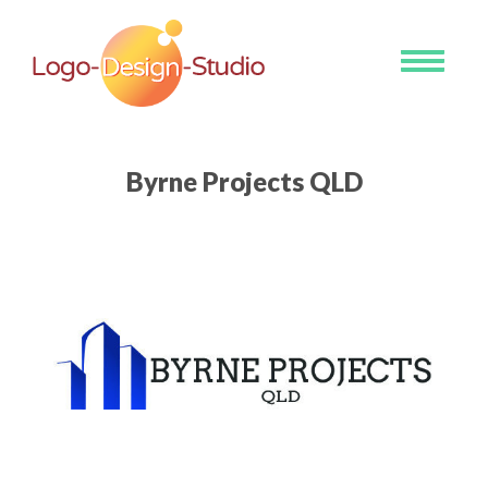
Toggle
navigati
Byrne Projects QLD