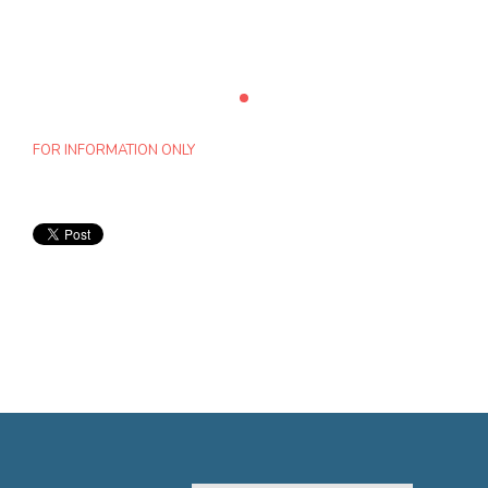
FOR INFORMATION ONLY