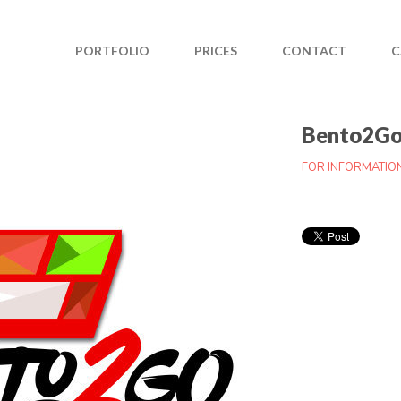
PORTFOLIO
PRICES
CONTACT
C
Bento2G
FOR INFORMATIO