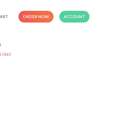
ART
ORDER NOW
ACCOUNT
o
N ONLY