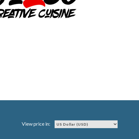
View price in: