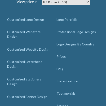
View price in:
Customized Logo Design
Logo Portfolio
Customized Webstore
Professional Logo Designs
Design
Logo Designs By Country
Customized Website Design
Prices
Customized Letterhead
Design
FAQ
Customized Stationery
Instantestore
Design
Testimonials
Customized Banner Design
Articles