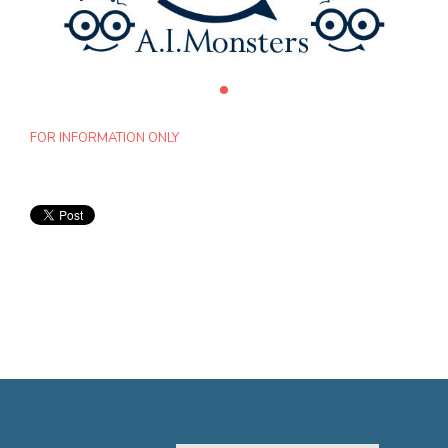
FOR INFORMATION ONLY