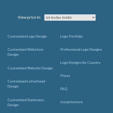
View price in:
Customized Logo Design
Logo Portfolio
Customized Webstore
Professional Logo Designs
Design
Logo Designs By Country
Customized Website Design
Prices
Customized Letterhead
Design
FAQ
Customized Stationery
Instantestore
Design