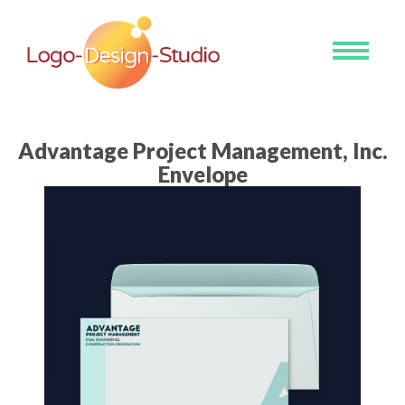
Toggle
navigati
Advantage Project Management, Inc.
Envelope