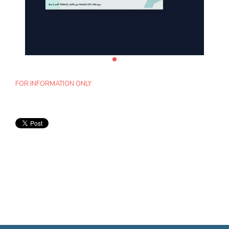
FOR INFORMATION ONLY