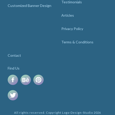
Testimonials
Customized Banner Design
Articles
Privacy Policy
Terms & Conditions
Contact
Find Us
All rights reserved. Copyright Logo-Design-Studio 2026