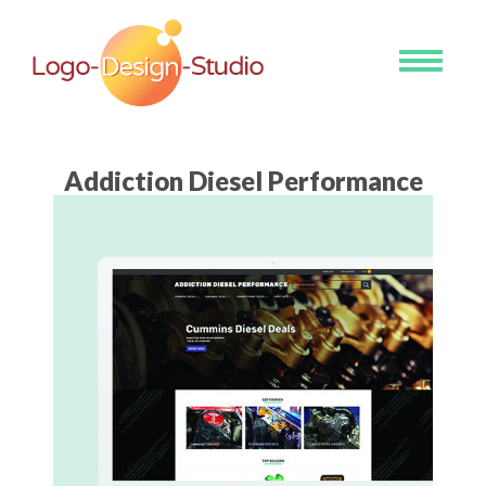
Toggle
navigati
Addiction Diesel Performance