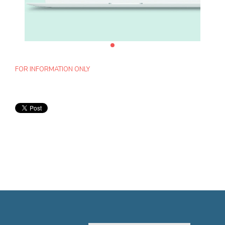
FOR INFORMATION ONLY