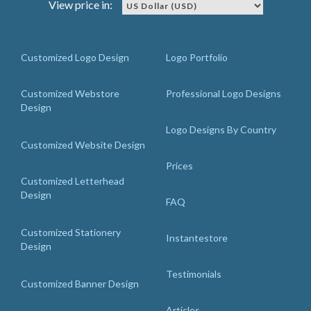
View price in:
Customized Logo Design
Logo Portfolio
Customized Webstore
Professional Logo Designs
Design
Logo Designs By Country
Customized Website Design
Prices
Customized Letterhead
Design
FAQ
Customized Stationery
Instantestore
Design
Testimonials
Customized Banner Design
Articles